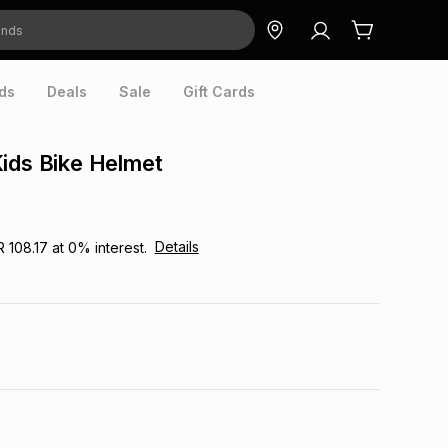
ds
Deals
Sale
Gift Cards
ids Bike Helmet
Details
R 108.17
at
0
% interest.