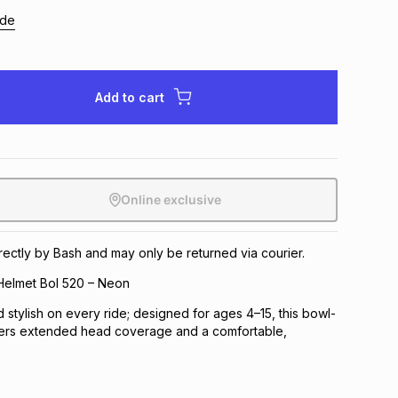
ide
Add to cart
Online exclusive
irectly by Bash and may only be returned via courier.
Helmet Bol 520 – Neon
 stylish on every ride; designed for ages 4–15, this bowl-
ers extended head coverage and a comfortable,