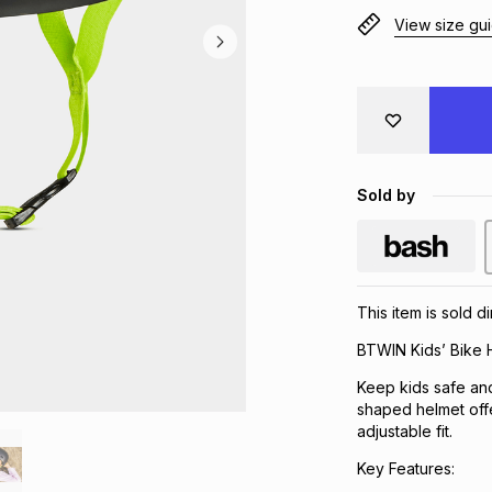
View size gu
Sold by
This item is sold d
BTWIN Kids’ Bike 
Keep kids safe and
shaped helmet off
adjustable fit.
Key Features: