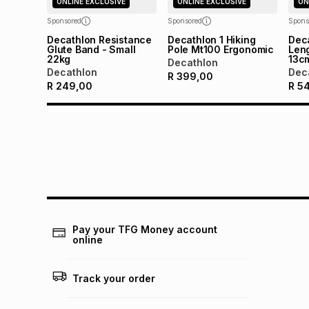
ONLINE EXCLUSIVE
ONLINE EXCLUSIVE
ON
Sponsored
Sponsored
Spons
Decathlon Resistance
Decathlon 1 Hiking
Deca
Glute Band - Small
Pole Mt100 Ergonomic
Len
22kg
13c
Decathlon
Decathlon
Dec
R
399,00
R
249,00
R
5
Pay your TFG Money account
online
Track your order