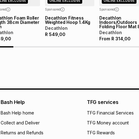
LINE EXCLUSIVE
ONLINE EXCLUSIVE
ONLINE EXCLUSIVE
certain fees that 
payable. Your actu
ored
Sponsored
Sponsored
open a store accou
thlon Foam Roller
Decathlon Fitness
Decathlon
gth 38cm Diameter
Weighted Hoop 1.4Kg
Indoors/Outdoors
not accept any lia
m
Folding Floor Mat
Decathlon
incur by using this 
athlon
Decathlon
R
549,00
49,00
From
R
314,00
Learn more about
Bash Help
TFG services
Bash Help home
TFG Financial Services
Collect and Deliver
TFG Money account
Returns and Refunds
TFG Rewards