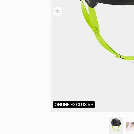
ONLINE EXCLUSIVE