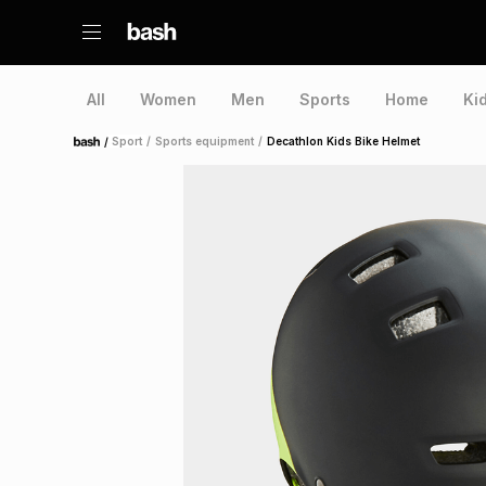
All
Women
Men
Sports
Home
Ki
/
Sport
/
Sports equipment
/
Decathlon Kids Bike Helmet
Home