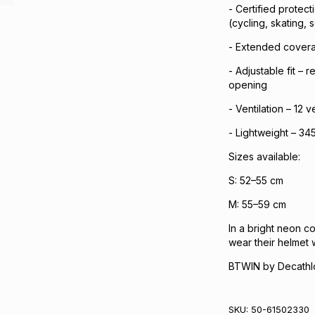
- Certified protec
(cycling, skating, 
- Extended covera
- Adjustable fit – 
opening
- Ventilation – 12
- Lightweight – 34
Sizes available:
S: 52–55 cm
M: 55–59 cm
In a bright neon co
wear their helmet 
BTWIN by Decathlo
SKU:
50-61502330