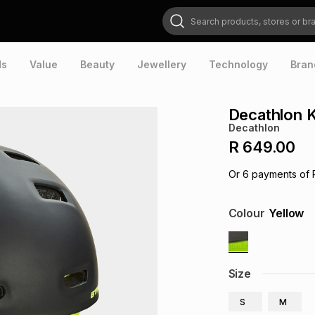
Search products, stores or brands
ds
Value
Beauty
Jewellery
Technology
Bran
Decathlon K
Decathlon
R 649.00
Or
6
payments of
Colour
Yellow
Size
S
M