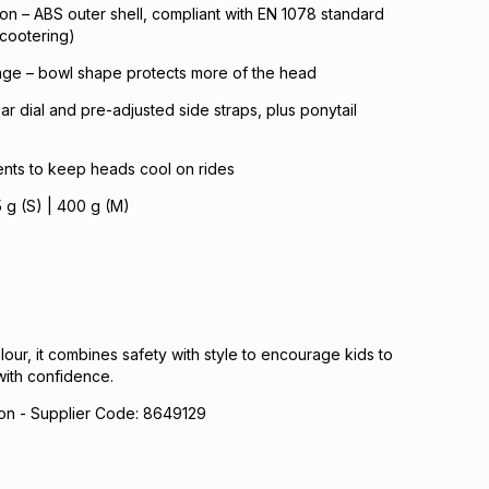
tion – ABS outer shell, compliant with EN 1078 standard
scootering)
ge – bowl shape protects more of the head
rear dial and pre-adjusted side straps, plus ponytail
 vents to keep heads cool on rides
5 g (S) | 400 g (M)
lour, it combines safety with style to encourage kids to
with confidence.
n - Supplier Code: 8649129