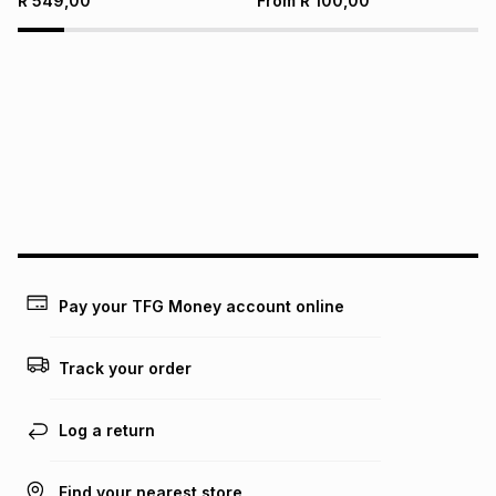
R
549,00
From
R
100,00
Pay your TFG Money account online
Track your order
Log a return
Find your nearest store