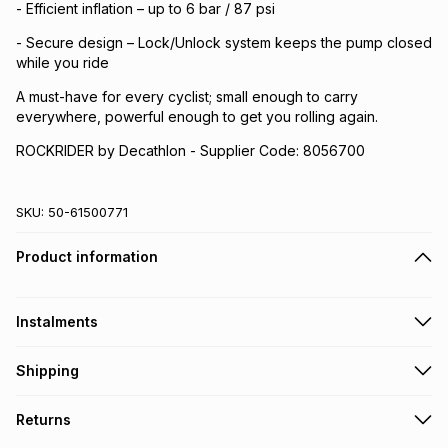
- Efficient inflation – up to 6 bar / 87 psi
- Secure design – Lock/Unlock system keeps the pump closed
while you ride
A must-have for every cyclist; small enough to carry
everywhere, powerful enough to get you rolling again.
ROCKRIDER by Decathlon - Supplier Code: 8056700
SKU:
50-61500771
Product information
Instalments
Get it on credit
Shipping
TFG Money Account holders can get this item on credit
Free collection on orders over R650 from 800+ TFG stores
Returns
countrywide
.
Monthly payment