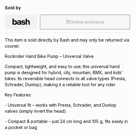
Brands
Sold by
Brands
mes
Brands
Online exclusive
Brands
Brands
This item is sold directly by Bash and may only be returned via
courier.
Rockrider Hand Bike Pump – Universal Valve
Compact, lightweight, and easy to use; this universal hand
pump is designed for hybrid, city, mountain, BMX, and kids’
bikes. Its reversible head connects to all valve types (Presta,
Schrader, Dunlop), making it a reliable tool for any rider.
Key Features:
- Universal fit – works with Presta, Schrader, and Dunlop
valves (simply invert the head)
- Compact & portable – just 24 cm long and 105 g, fits easily in
a pocket or bag