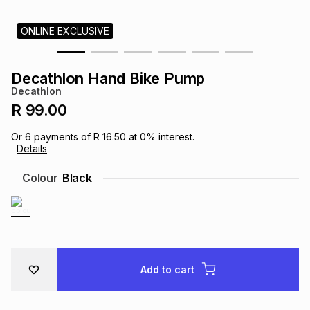
s
& Accessories
s
lery
ONLINE EXCLUSIVE
Tablets
es
t
Dining
t & Weddings
Decathlon Hand Bike Pump
Decathlon
ches & Wearables
es
ones
R 99.00
Or
6
payments of
R 16.50
at
0
% interest.
Details
ort
llery
ort
g
ushes
wellery
Colour
Black
t
ishings
ories
llery
h
Brands
s
Outdoor
Brands
Add to cart
ssories
Brands
ands