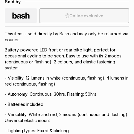
Sold by
Brands
Brands
mes
Brands
Online exclusive
Brands
Brands
This item is sold directly by Bash and may only be returned via
courier.
Battery-powered LED front or rear bike light, perfect for
occasional cycling to be seen. Easy to use with its 2 modes
(continuous or flashing), 2 colours, and elastic fastening
system.
- Visibility: 12 lumens in white (continuous, flashing). 4 lumens in
red (continuous, flashing)
- Autonomy: Continuous: 30hrs. Flashing: 50hrs
- Batteries included
- Versatility: White and red, 2 modes (continuous and flashing).
Universal elastic mount
- Lighting types: Fixed & blinking