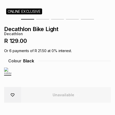
s
& Accessories
s
lery
ONLINE EXCLUSIVE
Tablets
es
t
Dining
t & Weddings
Decathlon Bike Light
Decathlon
ches & Wearables
es
ones
R 129.00
Or
6
payments of
R 21.50
at
0
% interest.
ort
llery
ort
g
ushes
wellery
Colour
Black
t
ishings
ories
llery
h
Brands
s
Outdoor
Brands
Unavailable
ssories
Brands
ands