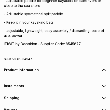
- Adjustable paddle for beginner kayakers on calm rivers or
close to the sea shore
- Adjustable symmetrical split paddle
- Keep it in your kayaking bag
- adjustable, lightweight, easy assembly / dismantling, ease of
use, power
ITIWIT by Decathlon - Supplier Code: 8545877
SKU:
50-61504947
Product information
Instalments
Get it on credit
Shipping
TFG Money Account holders can get this item on credit
Free collection on orders over R650 from 800+ TFG stores
Returns