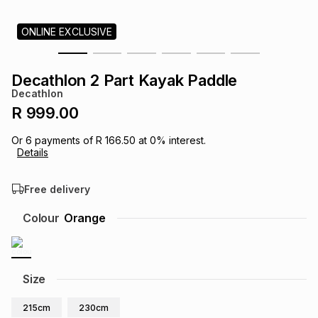
s
& Accessories
s
lery
ONLINE EXCLUSIVE
Tablets
es
t
Dining
t & Weddings
Decathlon 2 Part Kayak Paddle
Decathlon
ches & Wearables
es
ones
R 999.00
Or
6
payments of
R 166.50
at
0
% interest.
Details
ort
llery
ort
g
ushes
wellery
Free delivery
t
ishings
ories
llery
Colour
Orange
h
Brands
s
Outdoor
Brands
Size
ssories
Brands
ands
215cm
230cm