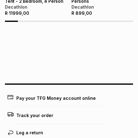
Tent - 2 Bedroom, 4 Person
Persons
Decathlon
Decathlon
R
11999,00
R
899,00
Pay your TFG Money account online
Track your order
Log a return