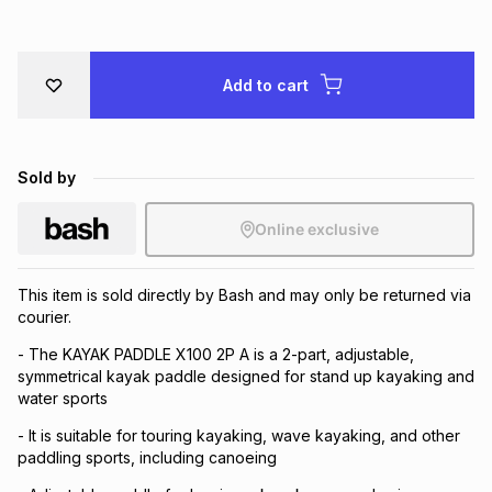
Brands
Brands
mes
Brands
Add to cart
Brands
Brands
Sold by
Online exclusive
This item is sold directly by Bash and may only be returned via
courier.
- The KAYAK PADDLE X100 2P A is a 2-part, adjustable,
symmetrical kayak paddle designed for stand up kayaking and
water sports
- It is suitable for touring kayaking, wave kayaking, and other
paddling sports, including canoeing