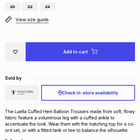
20
22
24
Brands
Brands
mes
Brands
View size guide
Brands
Brands
Add to cart
Sold by
Check in-store availability
The Luella Cuffed Hem Balloon Trousers made from soft, flowy
fabric feature a voluminous leg with a cuffed ankle to
accentuate the look. Wear them with the matching top for a co-
ord set, or with a fitted tank or tee to balance the silhouette.