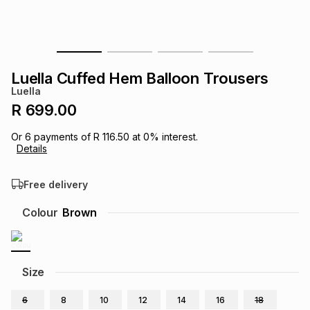
s
& Accessories
s
lery
Tablets
es
t
Dining
t & Weddings
Luella Cuffed Hem Balloon Trousers
Luella
ches & Wearables
es
ones
R 699.00
Or
6
payments of
R 116.50
at
0
% interest.
Details
ort
llery
ort
g
ushes
wellery
Free delivery
t
ishings
ories
llery
Colour
Brown
h
Brands
s
Outdoor
Brands
Size
ssories
Brands
ands
6
8
10
12
14
16
18