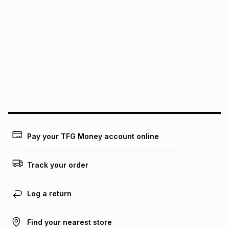
It must be in a new & unopened condition (including tags)
.
pay over
6
months
See our Returns Policy for more information.
pay over
12
months
pay over
24
months
(available in-store only)
We (Foschini Retail Group (Pty) Ltd) do not guarantee that
this instalment will apply. The monthly instalment shown
above is only an example of what the monthly instalment
could be and does not take into account certain fees that
may apply, e.g. service fees or a deposit that may be
payable. Your actual monthly instalment may be higher or
lower when you open a store account or purchase this item
on an existing account. We do not accept any liability for
Pay your TFG Money account online
any loss or damage of any nature you may incur by using
this calculator.
Track your order
Learn more about TFG Money
Log a return
Find your nearest store