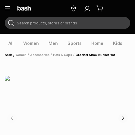
Search products, stores or brands
ry
Exclusive
ds
All
Women
Men
Sports
Home
Kids
V
/
Women
/
Accessories
/
Hats & Caps
/
Crochet Straw Bucket Hat
Home
ort