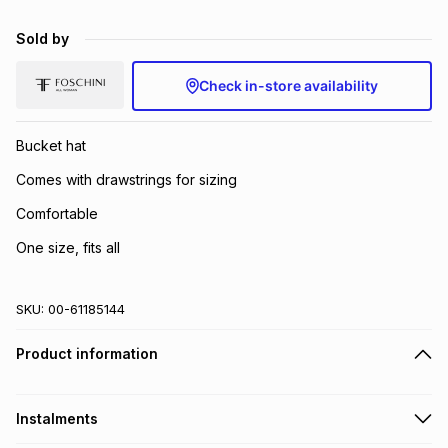
Brands
Brands
mes
Brands
Sold by
Check in-store availability
Brands
Brands
Bucket hat
Comes with drawstrings for sizing
Comfortable
One size, fits all
SKU:
00-61185144
Product information
Instalments