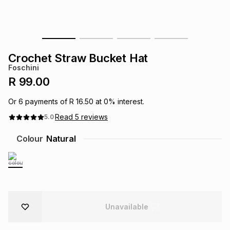
s
& Accessories
s
lery
Tablets
es
t
Dining
t & Weddings
Crochet Straw Bucket Hat
Foschini
ches & Wearables
es
ones
R 99.00
Or
6
payments of
R 16.50
at
0
% interest.
ort
llery
ort
g
ushes
wellery
Read
5
reviews
5.0
Colour
Natural
t
ishings
ories
llery
h
Brands
s
Outdoor
Brands
Unavailable
ssories
Brands
ands