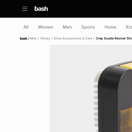
All
Women
Men
Sports
Home
Ki
/
Men
/
Shoes
/
Shoe Accessories & Care
/
Crep Suede Reviver Sh
Home