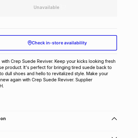
Unavailable
Check in-store availability
with Crep Suede Reviver. Keep your kicks looking fresh 
se product. It's perfect for bringing tired suede back to 
o dull shoes and hello to revitalized style. Make your 
 new again with Crep Suede Reviver. Supplier  
H.
ion