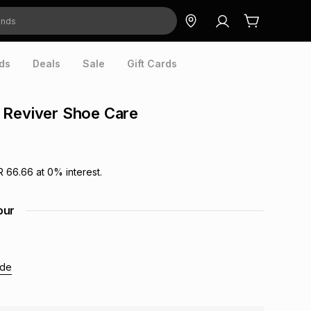
ds
Deals
Sale
Gift Cards
 Reviver Shoe Care
R 66.66
at
0
% interest.
our
ide