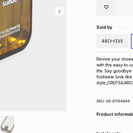
Sold by
Revive your shoes 
with this easy-to-u
life. Say goodbye t
footwear look like
style_CREP34/ARC
SKU:
06-61154944
Product informat