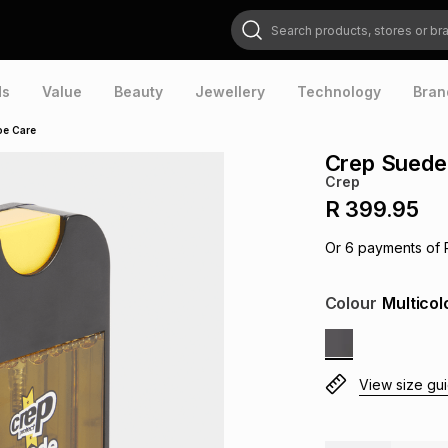
Search products, stores or brands
ds
Value
Beauty
Jewellery
Technology
Bran
oe Care
Crep Suede
Crep
R 399.95
Or
6
payments of
Colour
Multicol
View size gu