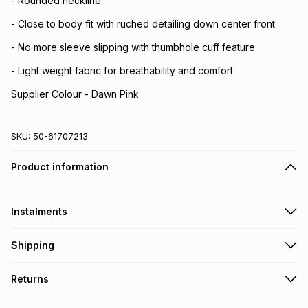
- Rounded neckline
- Close to body fit with ruched detailing down center front
- No more sleeve slipping with thumbhole cuff feature
- Light weight fabric for breathability and comfort
Supplier Colour - Dawn Pink
SKU:
50-61707213
Product information
Instalments
Get it on credit
Shipping
TFG Money Account holders can get this item on credit
Free collection on orders over R650 from 800+ TFG stores
Returns
countrywide
.
Monthly payment
Free delivery on orders over R650.
30 Day free returns via courier: this product may be