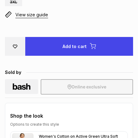
3XL
Brands
Brands
mes
Brands
View size guide
Brands
Brands
Add to cart
Sold by
Online exclusive
Shop the look
Options to create this style
Women's Cotton on Active Green Ultra Soft