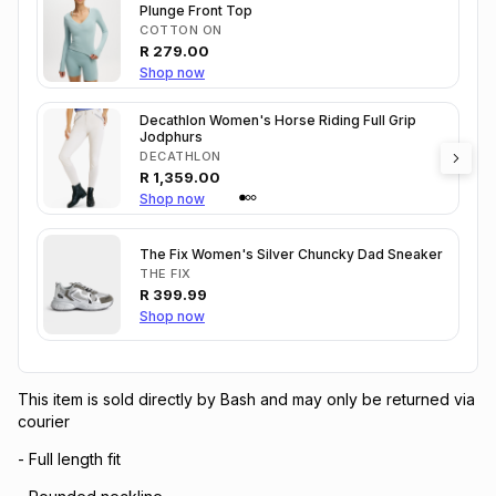
Plunge Front Top
COTTON ON
R
279.00
Shop now
Decathlon Women's Horse Riding Full Grip
Jodphurs
DECATHLON
R
1,359.00
Shop now
The Fix Women's Silver Chuncky Dad Sneaker
THE FIX
R
399.99
Shop now
This item is sold directly by Bash and may only be returned via
courier
- Full length fit