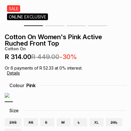
s
& Accessories
s
lery
SALE
ONLINE EXCLUSIVE
Tablets
es
t
Dining
t & Weddings
Cotton On Women's Pink Active
ches & Wearables
Ruched Front Top
es
ones
Cotton On
R 314.00
R 449.00
-30%
ort
llery
ort
g
ushes
wellery
Or
6
payments of
R 52.33
at
0
% interest.
Details
t
ishings
ories
llery
Colour
Pink
h
Brands
s
Outdoor
Brands
Size
ssories
Brands
ands
2XS
XS
S
M
L
XL
2XL