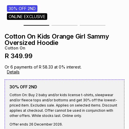
s
& Accessories
s
lery
30% OFF 2ND
ONLINE EXCLUSIVE
Tablets
es
t
Dining
t & Weddings
Cotton On Kids Orange Girl Sammy
ches & Wearables
Oversized Hoodie
es
ones
Cotton On
R 349.99
ort
llery
ort
g
ushes
wellery
Or
6
payments of
R 58.33
at
0
% interest.
Details
t
ishings
ories
llery
30% OFF 2ND
Cotton On: Buy 2 baby and/or kids license t-shirts, sleepwear
h
Brands
s
Outdoor
Brands
and/or fleece tops and/or bottoms and get 30% off the lowest-
priced item. Excludes sale. Applies on selected items. Discount
applies at checkout. Offer cannot be used in conjunction with
other offers. While stocks last. Online only.
ssories
Brands
ands
Offer ends
26 December 2026
.