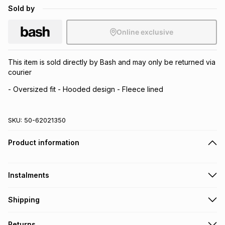
Sold by
Online exclusive
This item is sold directly by Bash and may only be returned via
courier
- Oversized fit - Hooded design - Fleece lined
SKU:
50-62021350
Product information
Instalments
Get it on credit
Shipping
TFG Money Account holders can get this item on credit
Free collection on orders over R650 from 800+ TFG stores
Returns