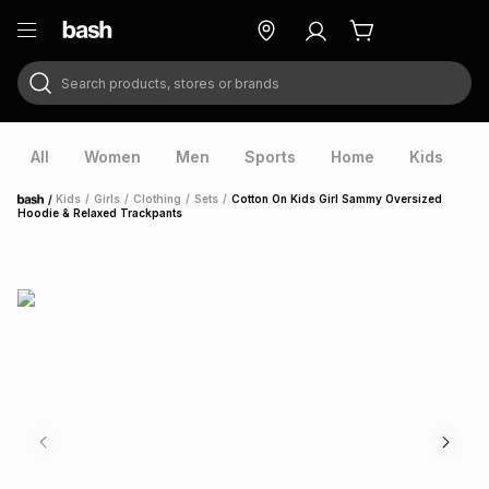
Search products, stores or brands
ry
Exclusive
ds
All
Women
Men
Sports
Home
Kids
V
/
Kids
/
Girls
/
Clothing
/
Sets
/
Cotton On Kids Girl Sammy Oversized
Home
Hoodie & Relaxed Trackpants
ort