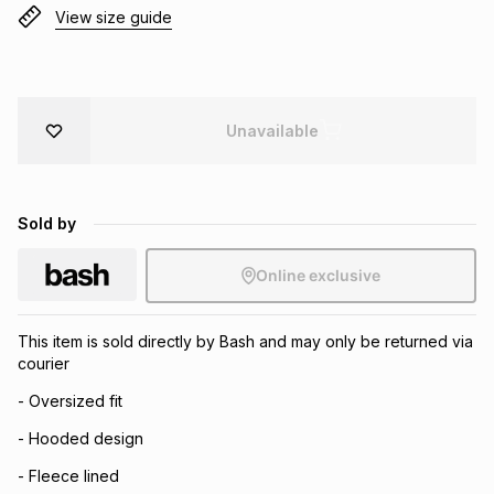
View size guide
Brands
Brands
mes
Brands
Brands
Brands
Unavailable
Sold by
Online exclusive
This item is sold directly by Bash and may only be returned via
courier
- Oversized fit
- Hooded design
- Fleece lined