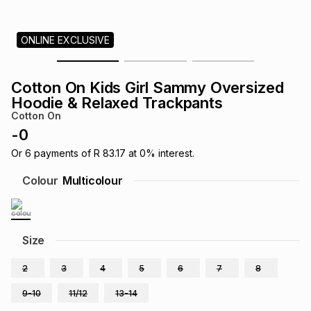
s
& Accessories
s
lery
ONLINE EXCLUSIVE
Tablets
es
t
Dining
t & Weddings
Cotton On Kids Girl Sammy Oversized
ches & Wearables
Hoodie & Relaxed Trackpants
es
ones
Cotton On
-
0
ort
llery
ort
g
ushes
wellery
Or
6
payments of
R 83.17
at
0
% interest.
Colour
Multicolour
t
ishings
ories
llery
h
Size
Brands
s
Outdoor
Brands
2
3
4
5
6
7
8
ssories
Brands
ands
9-10
11/12
13-14