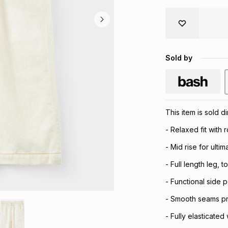
Sold by
This item is sold 
- Relaxed fit with
- Mid rise for ulti
- Full length leg, t
- Functional side 
- Smooth seams prov
- Fully elasticated