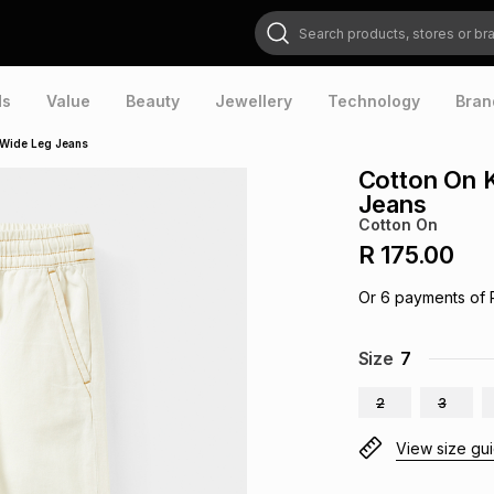
Search products, stores or brands
ds
Value
Beauty
Jewellery
Technology
Bran
 Wide Leg Jeans
Cotton On K
Jeans
Cotton On
R 175.00
Or
6
payments of
Size
7
2
3
View size gu