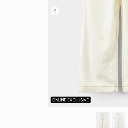
ONLINE EXCLUSIVE