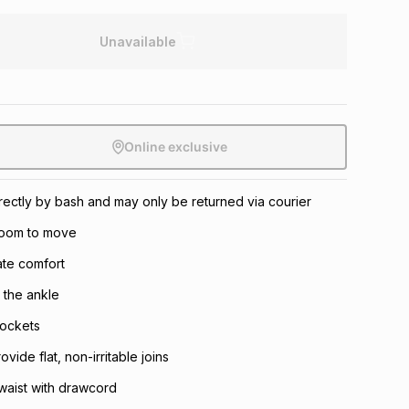
Unavailable
Online exclusive
directly by bash and may only be returned via courier
 room to move
mate comfort
o the ankle
pockets
ide flat, non-irritable joins
 waist with drawcord