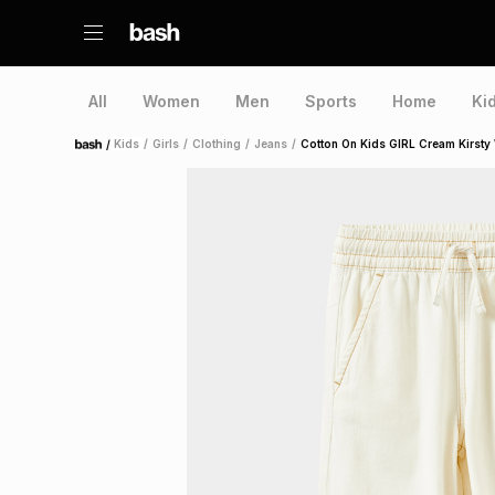
All
Women
Men
Sports
Home
Ki
/
Kids
/
Girls
/
Clothing
/
Jeans
/
Cotton On Kids GIRL Cream Kirsty
Home