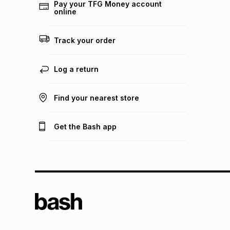
Pay your TFG Money account
online
Track your order
Log a return
Find your nearest store
Get the Bash app