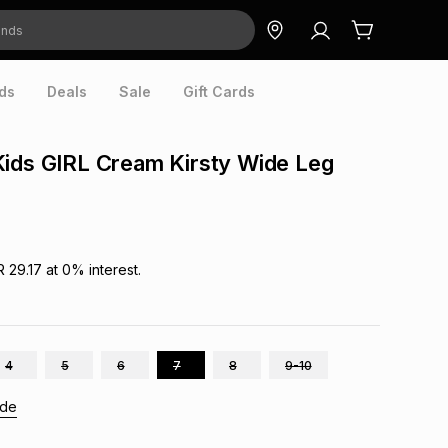
ds
Deals
Sale
Gift Cards
ids GIRL Cream Kirsty Wide Leg
R 29.17
at
0
% interest.
4
5
6
7
8
9-10
ide