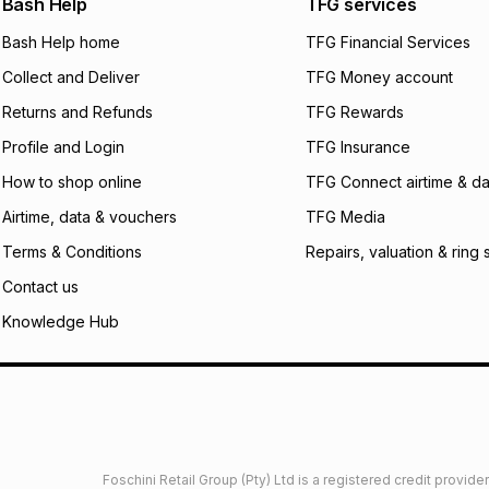
Bash Help
TFG services
will apply. The mo
what the monthly i
Bash Help home
TFG Financial Services
certain fees that 
Collect and Deliver
TFG Money account
payable. Your actu
open a store accou
Returns and Refunds
TFG Rewards
not accept any lia
Profile and Login
TFG Insurance
incur by using this 
How to shop online
TFG Connect airtime & da
Learn more about
Airtime, data & vouchers
TFG Media
Terms & Conditions
Repairs, valuation & ring 
Contact us
Knowledge Hub
Foschini Retail Group (Pty) Ltd is a registered credit provi