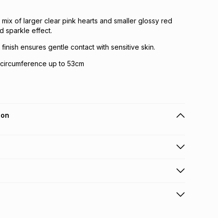
 mix of larger clear pink hearts and smaller glossy red
d sparkle effect.
 finish ensures gentle contact with sensitive skin.
d circumference up to 53cm
ion
 holders can get this item on credit
n orders over R650 from 800+ TFG stores countrywide
.
orders over R650.
s via courier: this product may be returned by courier