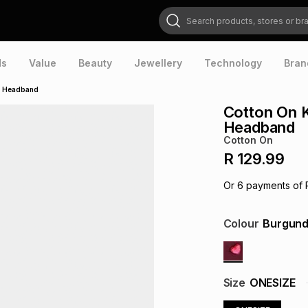
Search products, stores or brands
ds
Value
Beauty
Jewellery
Technology
Bran
e Headband
Cotton On 
Headband
Cotton On
R 129.99
Or
6
payments of
Colour
Burgun
Size
ONESIZE