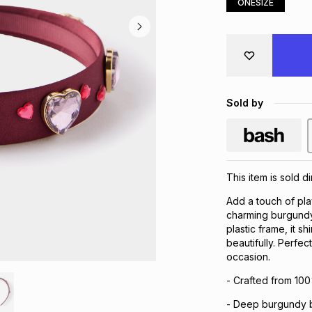
ONESIZE
Sold by
This item is sold d
Add a touch of play
charming burgundy 
plastic frame, it s
beautifully. Perfec
occasion.
- Crafted from 100
- Deep burgundy b