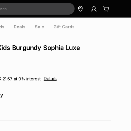
ds
Deals
Sale
Gift Cards
Kids Burgundy Sophia Luxe
Details
R 21.67
at
0
% interest.
dy