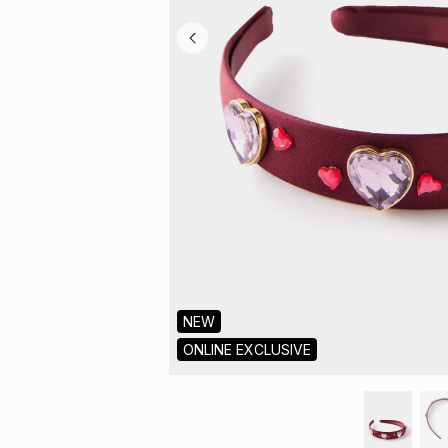
NEW
ONLINE EXCLUSIVE