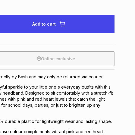
Add to cart
Online exclusive
irectly by Bash and may only be returned via courier.
ful sparkle to your little one's everyday outfits with this
headband. Designed to sit comfortably with a stretch-fit
hines with pink and red heart jewels that catch the light
t for school days, parties, or just to brighten up any
% durable plastic for lightweight wear and lasting shape.
ase colour complements vibrant pink and red heart-