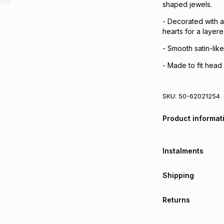
shaped jewels.
- Decorated with a
hearts for a layere
- Smooth satin-like
- Made to fit hea
SKU:
50-62021254
Product informat
Instalments
Get it on credit
Shipping
TFG Money Account
Free collection o
Returns
Free delivery on 
Monthly payment
30 Day free return