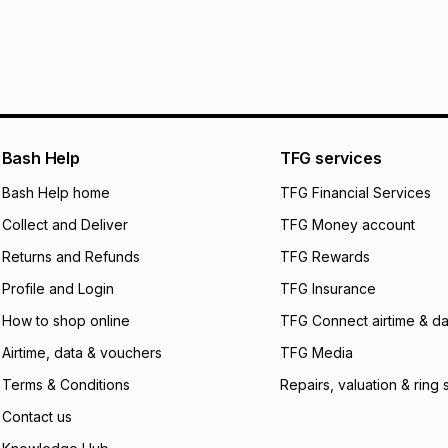
R 21.67
with
0
% in
within 30 days of d
It must be in a ne
pay over
6
mo
Log a courier retu
pay over
12
m
See our Returns Po
pay over
24
m
Exceptions: For hy
any jewellery used
We (Foschini Retail
Bash Help
TFG services
will apply. The mo
what the monthly i
Bash Help home
TFG Financial Services
certain fees that 
Collect and Deliver
TFG Money account
payable. Your actu
open a store accou
Returns and Refunds
TFG Rewards
not accept any lia
Profile and Login
TFG Insurance
incur by using this 
How to shop online
TFG Connect airtime & da
Learn more about
Airtime, data & vouchers
TFG Media
Terms & Conditions
Repairs, valuation & ring 
Contact us