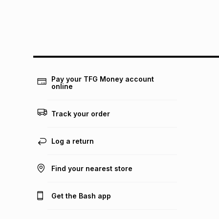
Pay your TFG Money account
online
Track your order
Log a return
Find your nearest store
Get the Bash app