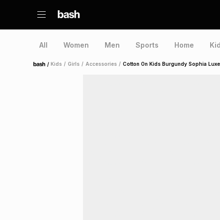
All
Women
Men
Sports
Home
Ki
/
Kids
/
Girls
/
Accessories
/
Cotton On Kids Burgundy Sophia Lux
Home