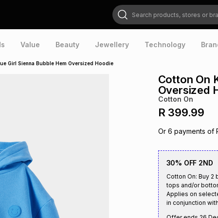
Search products, stores or brands
ds
Value
Beauty
Jewellery
Technology
Bran
lue Girl Sienna Bubble Hem Oversized Hoodie
Cotton On K
Oversized 
Cotton On
R 399.99
Or
6
payments of
30% OFF 2ND
Cotton On: Buy 2 b
tops and/or botto
Applies on select
in conjunction with
Offer ends
26 De