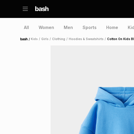
All
Women
Men
Sports
Home
Ki
/
Kids
/
Girls
/
Clothing
/
Hoodies & Sweatshirts
/
Cotton On Kids B
Home