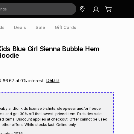
ds
Deals
Sale
Gift Cards
ids Blue Girl Sienna Bubble Hem
Hoodie
Details
R 66.67
at
0
% interest.
aby and/or kids license t-shirts, sleepwear and/or fleece
ms and get 30% off the lowest-priced item. Excludes sale.
ed items. Discount applies at checkout. Offer cannot be used
 other offers. While stocks last. Online only.
cember 2026
.