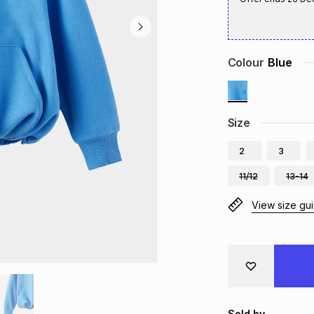
Colour
Blue
Size
2
3
11/12
13-14
View size gu
Sold by