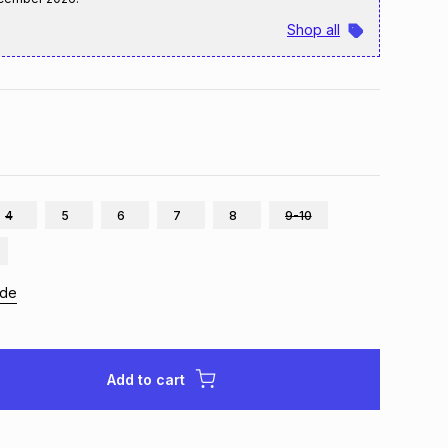
Shop all
4
5
6
7
8
9-10
ide
Add to cart