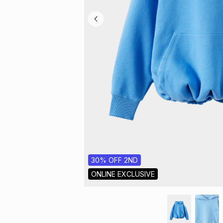
30% OFF 2ND
ONLINE EXCLUSIVE