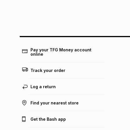
Pay your TFG Money account
online
Track your order
Log a return
Find your nearest store
Get the Bash app