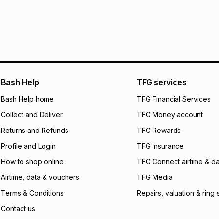
R 66.67
with
0
% in
within 30 days of d
It must be in a ne
pay over
6
mo
Log a courier retu
pay over
12
m
See our Returns Po
pay over
24
m
Exceptions: For hy
any jewellery used
We (Foschini Retail
Bash Help
TFG services
will apply. The mo
what the monthly i
Bash Help home
TFG Financial Services
certain fees that 
Collect and Deliver
TFG Money account
payable. Your actu
open a store accou
Returns and Refunds
TFG Rewards
not accept any lia
Profile and Login
TFG Insurance
incur by using this 
How to shop online
TFG Connect airtime & da
Learn more about
Airtime, data & vouchers
TFG Media
Terms & Conditions
Repairs, valuation & ring 
Contact us