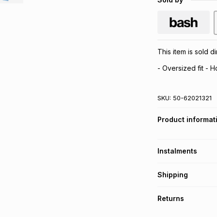
This item is sold 
- Oversized fit - 
SKU:
50-62021321
Product informat
Instalments
Get it on credit
Shipping
TFG Money Account
Free collection o
Returns
Free delivery on 
Monthly payment
30 Day free return