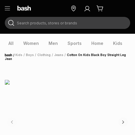
Search products, stores or brands
ry
Exclusive
ds
All
Women
Men
Sports
Home
Kids
V
/
Kids
/
Boys
/
Clothing
/
Jeans
/
Cotton On Kids Black Boy Straight Leg
Home
Jean
ort