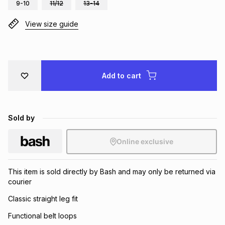
9-10
11/12
13-14
Brands
Brands
mes
Brands
View size guide
Brands
Brands
Add to cart
Sold by
Online exclusive
This item is sold directly by Bash and may only be returned via
courier
Classic straight leg fit
Functional belt loops