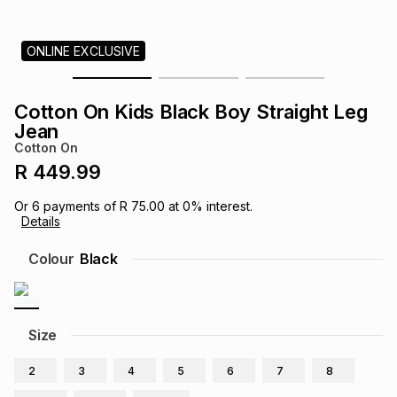
s
& Accessories
s
lery
ONLINE EXCLUSIVE
Tablets
es
t
Dining
t & Weddings
Cotton On Kids Black Boy Straight Leg
ches & Wearables
Jean
es
ones
Cotton On
R 449.99
ort
llery
ort
g
ushes
wellery
Or
6
payments of
R 75.00
at
0
% interest.
Details
t
ishings
ories
llery
Colour
Black
h
Brands
s
Outdoor
Brands
Size
ssories
Brands
ands
2
3
4
5
6
7
8