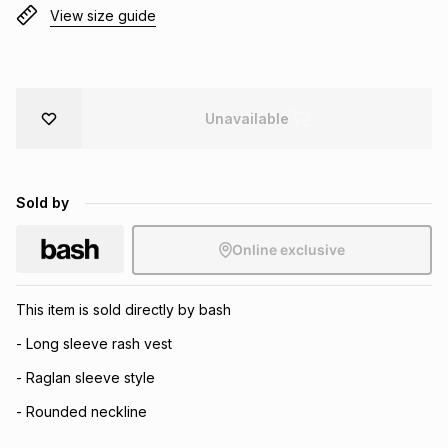
View size guide
Brands
Brands
mes
Brands
Brands
Brands
Unavailable
Sold by
Online exclusive
This item is sold directly by bash
- Long sleeve rash vest
- Raglan sleeve style
- Rounded neckline