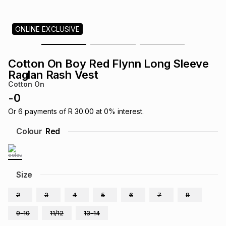
s
& Accessories
s
lery
ONLINE EXCLUSIVE
Tablets
es
t
Dining
t & Weddings
Cotton On Boy Red Flynn Long Sleeve
ches & Wearables
Raglan Rash Vest
es
ones
Cotton On
-
0
ort
llery
ort
g
ushes
wellery
Or
6
payments of
R 30.00
at
0
% interest.
Colour
Red
t
ishings
ories
llery
h
Size
Brands
s
Outdoor
Brands
2
3
4
5
6
7
8
ssories
Brands
ands
9-10
11/12
13-14