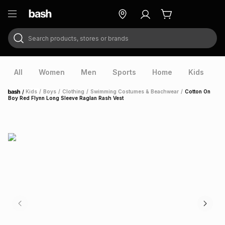
Search products, stores or brands
ry
Exclusive
ds
All
Women
Men
Sports
Home
Kids
V
/
Kids
/
Boys
/
Clothing
/
Swimming Costumes & Beachwear
/
Cotton On
Home
Boy Red Flynn Long Sleeve Raglan Rash Vest
ort