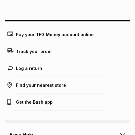
this instalment will apply. The monthly instalment shown
above is only an example of what the monthly instalment
could be and does not take into account certain fees that
may apply, e.g. service fees or a deposit that may be
payable. Your actual monthly instalment may be higher or
lower when you open a store account or purchase this item
Pay your TFG Money account online
on an existing account. We do not accept any liability for
any loss or damage of any nature you may incur by using
this calculator.
Track your order
Learn more about TFG Money
Log a return
Find your nearest store
Get the Bash app
Bash Help