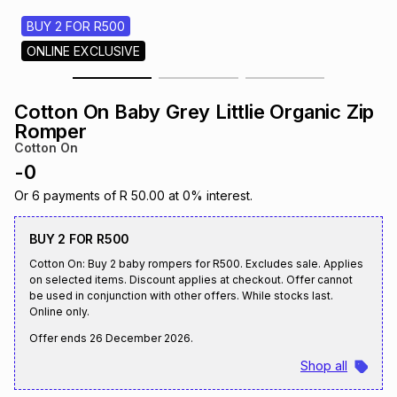
s
& Accessories
s
lery
BUY 2 FOR R500
ONLINE EXCLUSIVE
Tablets
es
t
Dining
t & Weddings
Cotton On Baby Grey Littlie Organic Zip
ches & Wearables
Romper
es
ones
Cotton On
-
0
ort
llery
ort
g
ushes
wellery
Or
6
payments of
R 50.00
at
0
% interest.
BUY 2 FOR R500
t
ishings
ories
llery
Cotton On: Buy 2 baby rompers for R500. Excludes sale. Applies
on selected items. Discount applies at checkout. Offer cannot
be used in conjunction with other offers. While stocks last.
h
Brands
s
Outdoor
Brands
Online only.
Offer ends
26 December 2026
.
ssories
Shop all
Brands
ands