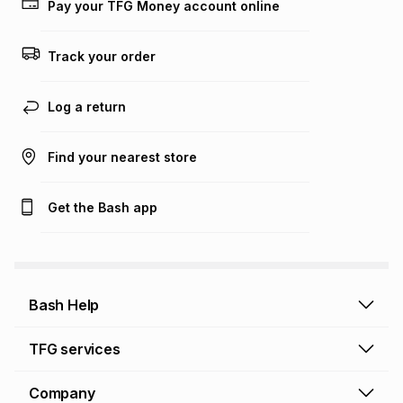
Pay your TFG Money account online
on an existing account. We do not accept any liability for
any loss or damage of any nature you may incur by using
this calculator.
Track your order
Learn more about TFG Money
Log a return
Find your nearest store
Get the Bash app
Bash Help
Bash Help home
TFG services
Collect and Deliver
TFG Financial Services
Company
Returns and Refunds