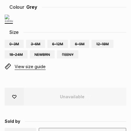
Brands
Colour
Grey
Brands
mes
Brands
Brands
Brands
Size
0-3M
3-6M
6-12M
6-9M
12-18M
18-24M
NEWBRN
TEENY
View size guide
Unavailable
Sold by