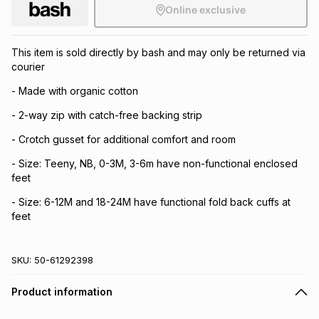
Online exclusive
This item is sold directly by bash and may only be returned via
courier
- Made with organic cotton
- 2-way zip with catch-free backing strip
- Crotch gusset for additional comfort and room
- Size: Teeny, NB, 0-3M, 3-6m have non-functional enclosed
feet
- Size: 6-12M and 18-24M have functional fold back cuffs at
feet
SKU:
50-61292398
Product information