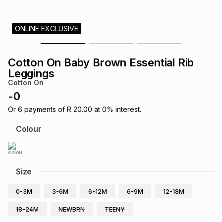
s
& Accessories
s
lery
ONLINE EXCLUSIVE
Tablets
es
t
Dining
t & Weddings
Cotton On Baby Brown Essential Rib
ches & Wearables
Leggings
es
ones
Cotton On
-
0
ort
llery
ort
g
ushes
wellery
Or
6
payments of
R 20.00
at
0
% interest.
Colour
t
ishings
ories
llery
h
Size
Brands
s
Outdoor
Brands
0-3M
3-6M
6-12M
6-9M
12-18M
ssories
Brands
ands
18-24M
NEWBRN
TEENY