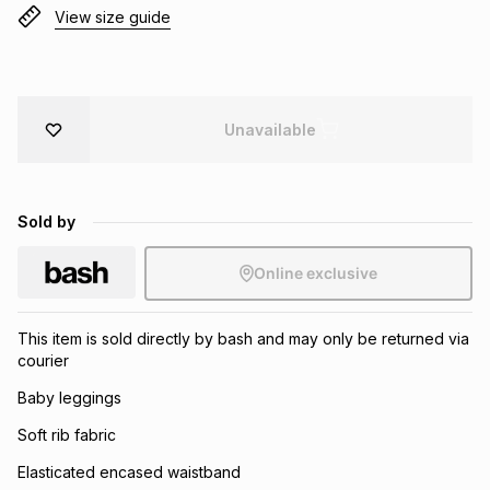
View size guide
Brands
Brands
mes
Brands
Brands
Brands
Unavailable
Sold by
Online exclusive
This item is sold directly by bash and may only be returned via
courier
Baby leggings
Soft rib fabric
Elasticated encased waistband