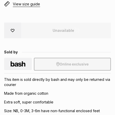
View size guide
Brands
Brands
mes
Brands
Brands
Brands
Unavailable
Sold by
Online exclusive
This item is sold directly by bash and may only be returned via
courier
Made from organic cotton
Extra soft, super comfortable
Size: NB, 0-3M, 3-6m have non-functional enclosed feet