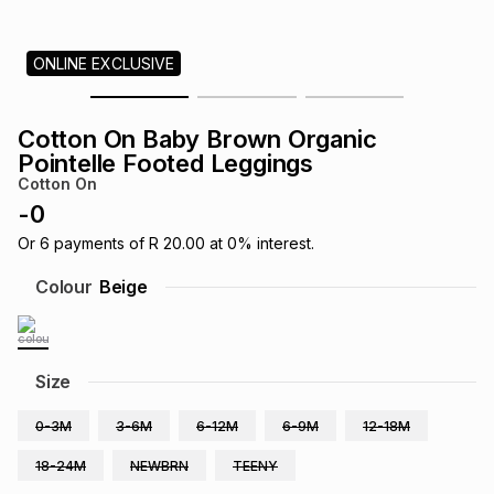
s
& Accessories
s
lery
ONLINE EXCLUSIVE
Tablets
es
t
Dining
t & Weddings
Cotton On Baby Brown Organic
ches & Wearables
Pointelle Footed Leggings
es
ones
Cotton On
-
0
ort
llery
ort
g
ushes
wellery
Or
6
payments of
R 20.00
at
0
% interest.
Colour
Beige
t
ishings
ories
llery
h
Size
Brands
s
Outdoor
Brands
0-3M
3-6M
6-12M
6-9M
12-18M
ssories
Brands
ands
18-24M
NEWBRN
TEENY