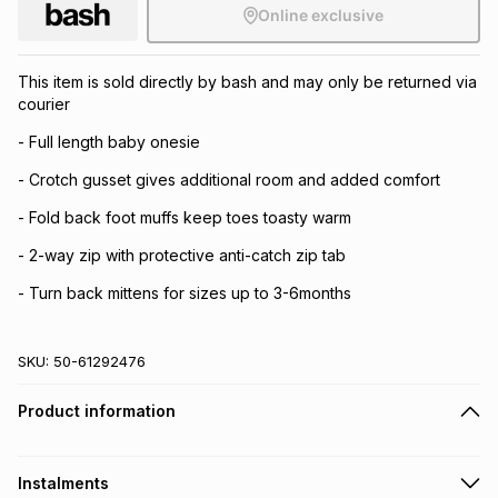
Online exclusive
This item is sold directly by bash and may only be returned via
courier
- Full length baby onesie
- Crotch gusset gives additional room and added comfort
- Fold back foot muffs keep toes toasty warm
- 2-way zip with protective anti-catch zip tab
- Turn back mittens for sizes up to 3-6months
SKU:
50-61292476
Product information
Instalments