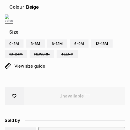
Brands
Colour
Beige
Brands
mes
Brands
Brands
Brands
Size
0-3M
3-6M
6-12M
6-9M
12-18M
18-24M
NEWBRN
TEENY
View size guide
Unavailable
Sold by