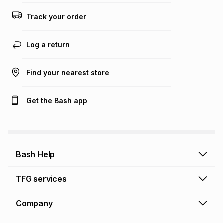
this calculator.
Track your order
Learn more about TFG Money
Log a return
Find your nearest store
Get the Bash app
Bash Help
Bash Help home
TFG services
Collect and Deliver
TFG Financial Services
Company
Returns and Refunds
TFG Money account
Profile and Login
Store finder