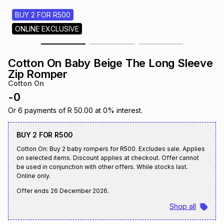
s
& Accessories
s
lery
BUY 2 FOR R500
ONLINE EXCLUSIVE
Tablets
es
t
Dining
t & Weddings
Cotton On Baby Beige The Long Sleeve
ches & Wearables
Zip Romper
es
ones
Cotton On
-
0
ort
llery
ort
g
ushes
wellery
Or
6
payments of
R 50.00
at
0
% interest.
BUY 2 FOR R500
t
ishings
ories
llery
Cotton On: Buy 2 baby rompers for R500. Excludes sale. Applies
on selected items. Discount applies at checkout. Offer cannot
be used in conjunction with other offers. While stocks last.
h
Brands
s
Outdoor
Brands
Online only.
Offer ends
26 December 2026
.
ssories
Shop all
Brands
ands