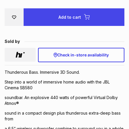
Brands
Brands
mes
Brands
Add to cart
Brands
Brands
Sold by
Check in-store availability
Thunderous Bass. Immersive 3D Sound.
Step into a world of immersive home audio with the JBL
Cinema SB580
soundbar. An explosive 440 watts of powerful Virtual Dolby
Atmos®
sound in a compact design plus thunderous extra-deep bass
from
a 6.5” wireless subwoofer combine to surround you in a whole