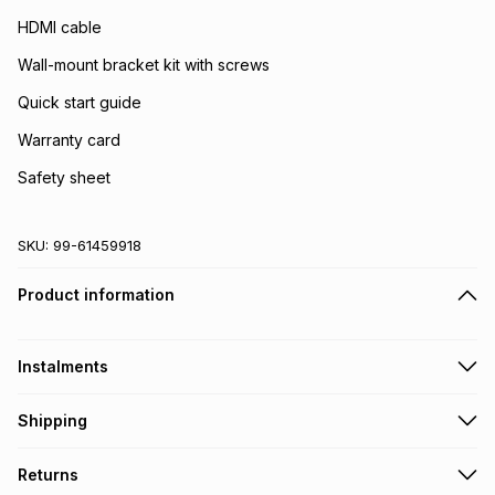
HDMI cable
Wall-mount bracket kit with screws
Quick start guide
Warranty card
Safety sheet
SKU:
99-61459918
Product information
Instalments
Get it on credit
Shipping
TFG Money Account holders can get this item on credit
Free collection on orders over R650 from 800+ TFG stores
Returns
countrywide
.
Monthly payment