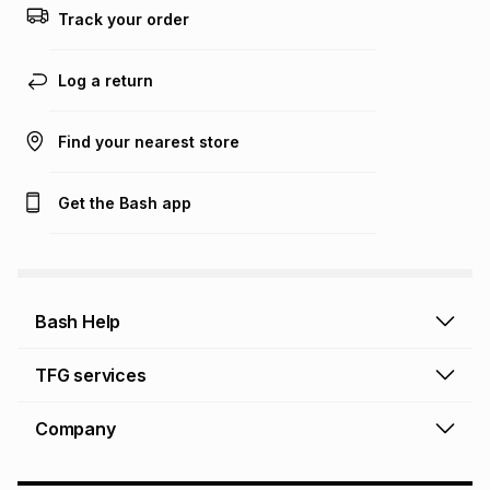
Track your order
Log a return
Find your nearest store
Get the Bash app
Bash Help
Bash Help home
TFG services
Collect and Deliver
TFG Financial Services
Company
Returns and Refunds
TFG Money account
Profile and Login
Store finder
TFG Rewards