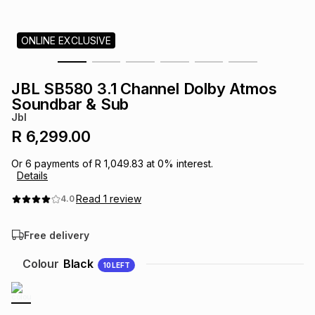
s
& Accessories
s
lery
ONLINE EXCLUSIVE
Tablets
es
t
Dining
t & Weddings
JBL SB580 3.1 Channel Dolby Atmos
ches & Wearables
Soundbar & Sub
es
ones
Jbl
R 6,299.00
ort
llery
ort
g
ushes
wellery
Or
6
payments of
R 1,049.83
at
0
% interest.
Details
t
ishings
ories
llery
Read
1
review
4.0
Free delivery
h
Brands
s
Outdoor
Brands
Colour
Black
10
LEFT
ssories
Brands
ands