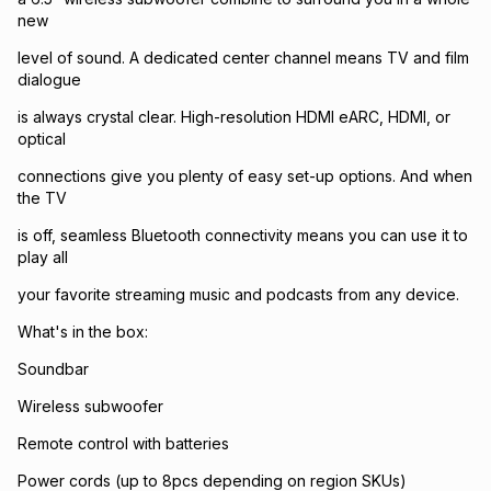
new
level of sound. A dedicated center channel means TV and film
dialogue
is always crystal clear. High-resolution HDMI eARC, HDMI, or
optical
connections give you plenty of easy set-up options. And when
the TV
is off, seamless Bluetooth connectivity means you can use it to
play all
your favorite streaming music and podcasts from any device.
What's in the box:
Soundbar
Wireless subwoofer
Remote control with batteries
Power cords (up to 8pcs depending on region SKUs)