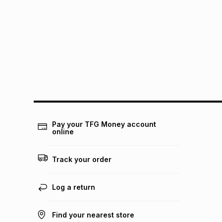
Pay your TFG Money account
online
Track your order
Log a return
Find your nearest store