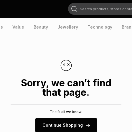
Search products, stores or brands
ds
Value
Beauty
Jewellery
Technology
Bran
Sorry, we can’t find
that page.
That’s all we know.
Continue Shopping