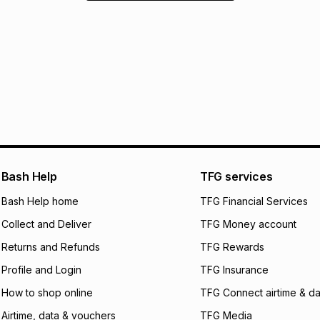
Bash Help
TFG services
Bash Help home
TFG Financial Services
Collect and Deliver
TFG Money account
Returns and Refunds
TFG Rewards
Profile and Login
TFG Insurance
How to shop online
TFG Connect airtime & da
Airtime, data & vouchers
TFG Media