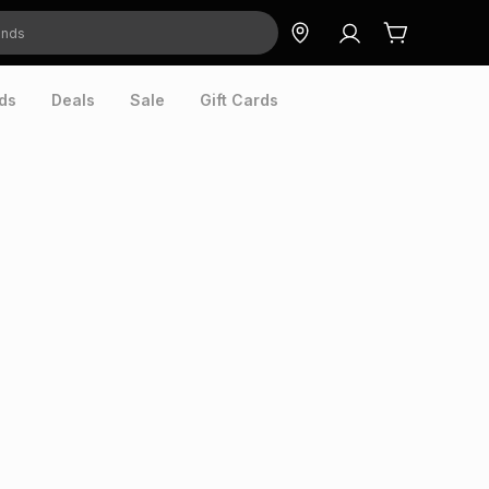
ds
Deals
Sale
Gift Cards