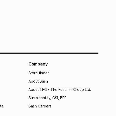
Company
Store finder
About Bash
About TFG - The Foschini Group Ltd.
Sustainability, CSI, BEE
ta
Bash Careers