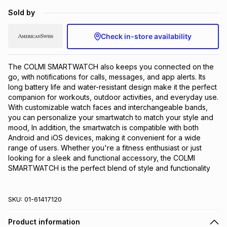
Brands
Sold by
Brands
mes
Brands
Check in-store availability
Brands
Brands
The COLMI SMARTWATCH also keeps you connected on the 
go, with notifications for calls, messages, and app alerts. Its 
long battery life and water-resistant design make it the perfect 
companion for workouts, outdoor activities, and everyday use. 
With customizable watch faces and interchangeable bands, 
you can personalize your smartwatch to match your style and 
mood, In addition, the smartwatch is compatible with both 
Android and iOS devices, making it convenient for a wide 
range of users. Whether you're a fitness enthusiast or just 
looking for a sleek and functional accessory, the COLMI 
SMARTWATCH is the perfect blend of style and functionality
SKU:
01-61417120
Product information