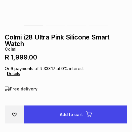
s
& Accessories
s
lery
Tablets
es
t
Dining
t & Weddings
Colmi i28 Ultra Pink Silicone Smart
ches & Wearables
Watch
es
ones
Colmi
R 1,999.00
ort
llery
ort
g
ushes
wellery
Or
6
payments of
R 333.17
at
0
% interest.
Details
t
ishings
ories
llery
Free delivery
h
Brands
s
Outdoor
Brands
Add to cart
ssories
Brands
ands