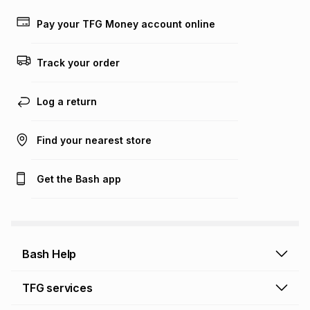
payable. Your actual monthly instalment may be higher or
lower when you open a store account or purchase this item
Pay your TFG Money account online
on an existing account. We do not accept any liability for
any loss or damage of any nature you may incur by using
this calculator.
Track your order
Learn more about TFG Money
Log a return
Find your nearest store
Get the Bash app
Bash Help
Bash Help home
TFG services
Collect and Deliver