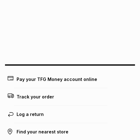
We (Foschini Retail Group (Pty) Ltd) do not guarantee that
this instalment will apply. The monthly instalment shown
above is only an example of what the monthly instalment
could be and does not take into account certain fees that
may apply, e.g. service fees or a deposit that may be
payable. Your actual monthly instalment may be higher or
lower when you open a store account or purchase this item
on an existing account. We do not accept any liability for
any loss or damage of any nature you may incur by using
this calculator.
Learn more about TFG Money
Pay your TFG Money account online
Track your order
Log a return
Find your nearest store