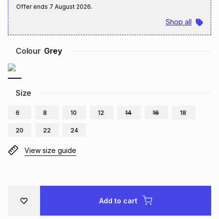
Offer ends
7 August 2026
.
Brands
Brands
mes
Brands
Shop all
Brands
Brands
Colour
Grey
Size
6
8
10
12
14
16
18
20
22
24
View size guide
Add to cart