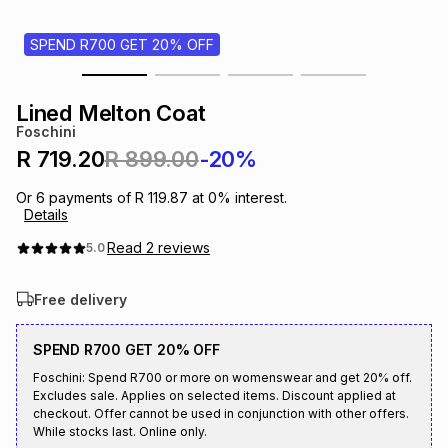
s
& Accessories
s
lery
SPEND R700 GET 20% OFF
Tablets
es
t
Dining
t & Weddings
Lined Melton Coat
Foschini
ches & Wearables
es
ones
R 719.20
R 899.00
-20%
Or
6
payments of
R 119.87
at
0
% interest.
Details
ort
llery
ort
g
ushes
wellery
Read
2
reviews
5.0
t
ishings
ories
llery
Free delivery
h
Brands
s
Outdoor
Brands
SPEND R700 GET 20% OFF
Foschini: Spend R700 or more on womenswear and get 20% off.
Excludes sale. Applies on selected items. Discount applied at
ssories
Brands
ands
checkout. Offer cannot be used in conjunction with other offers.
While stocks last. Online only.