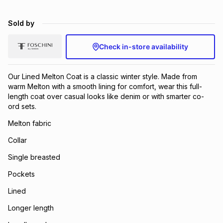
Sold by
Check in-store availability
Our Lined Melton Coat is a classic winter style. Made from
warm Melton with a smooth lining for comfort, wear this full-
length coat over casual looks like denim or with smarter co-
ord sets.
Melton fabric
Collar
Single breasted
Pockets
Lined
Longer length