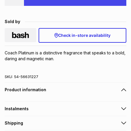
Brands
Brands
mes
Brands
Sold by
Brands
Brands
Check in-store availability
Coach Platinum is a distinctive fragrance that speaks to a bold, 
daring and magnetic man.
SKU:
54-56631227
Product information
Instalments
Get it on credit
Shipping