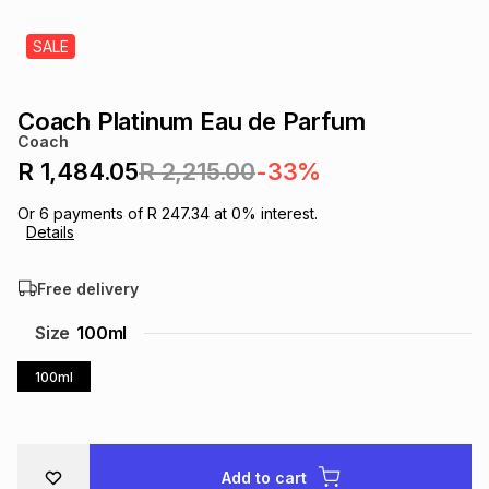
s
& Accessories
s
lery
SALE
Tablets
es
t
Dining
t & Weddings
Coach Platinum Eau de Parfum
Coach
ches & Wearables
es
ones
R 1,484.05
R 2,215.00
-33%
Or
6
payments of
R 247.34
at
0
% interest.
Details
ort
llery
ort
g
ushes
wellery
Free delivery
t
ishings
ories
llery
Size
100ml
h
100ml
Brands
s
Outdoor
Brands
ssories
Brands
ands
Add to cart