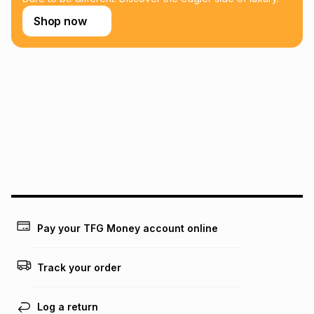
Shop now
Pay your TFG Money account online
Track your order
Log a return