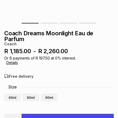
s
& Accessories
s
lery
Tablets
es
t
Dining
t & Weddings
Coach Dreams Moonlight Eau de
ches & Wearables
Parfum
es
ones
Coach
R 1,185.00
-
R 2,260.00
ort
llery
ort
g
ushes
wellery
Or
6
payments of
R 197.50
at
0
% interest.
Details
t
ishings
ories
llery
Free delivery
Size
h
Brands
s
Outdoor
Brands
40ml
60ml
90ml
ssories
Brands
ands