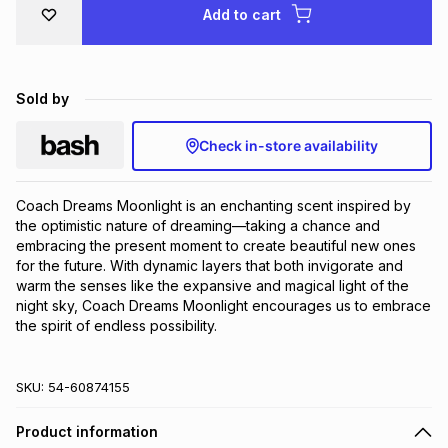
Add to cart
Brands
Brands
mes
Brands
Brands
Brands
Sold by
Check in-store availability
Coach Dreams Moonlight is an enchanting scent inspired by 
the optimistic nature of dreaming—taking a chance and 
embracing the present moment to create beautiful new ones 
for the future. With dynamic layers that both invigorate and 
warm the senses like the expansive and magical light of the 
night sky, Coach Dreams Moonlight encourages us to embrace 
the spirit of endless possibility.
SKU:
54-60874155
Product information