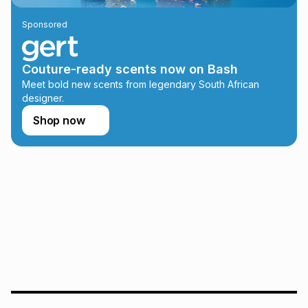
lower when you open a store account or purchase this item
Sponsored
on an existing account. We do not accept any liability for
any loss or damage of any nature you may incur by using
this calculator.
Couture-ready scents now on Bash
Learn more about TFG Money
Meet bold new scents from legendary South African
designer.
Shop now