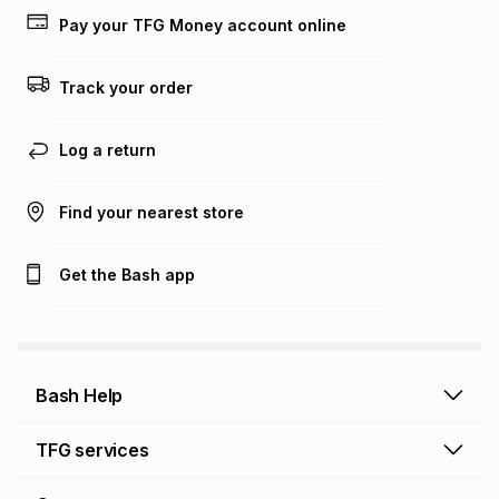
Pay your TFG Money account online
Track your order
Log a return
Find your nearest store
Get the Bash app
Bash Help
Bash Help home
TFG services
Collect and Deliver
TFG Financial Services