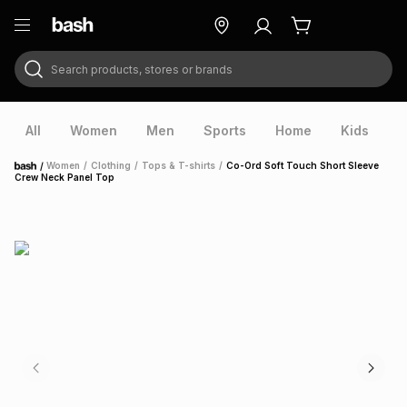
Search products, stores or brands
ry
Exclusive
ds
All
Women
Men
Sports
Home
Kids
V
/
Women
/
Clothing
/
Tops & T-shirts
/
Co-Ord Soft Touch Short Sleeve
Home
Crew Neck Panel Top
ort