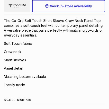
Check in-store availability
The Co-Ord Soft Touch Short Sleeve Crew Neck Panel Top
combines a soft-touch feel with contemporary panel detailing.
A versatile piece that pairs perfectly with matching co-ords or
everyday essentials.
Soft Touch fabric
Crew neck
Short sleeves
Panel detail
Matching bottom available
Locally made
SKU:
00-61981736