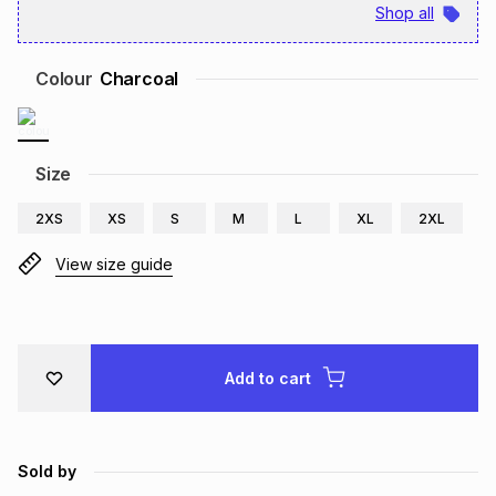
Shop all
Brands
Brands
mes
Brands
Colour
Charcoal
Brands
Brands
Size
2XS
XS
S
M
L
XL
2XL
View size guide
Add to cart
Sold by