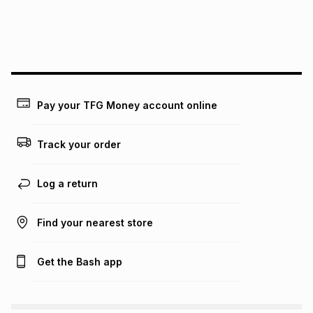
may apply, e.g. service fees or a deposit that may be
payable. Your actual monthly instalment may be higher or
lower when you open a store account or purchase this item
on an existing account. We do not accept any liability for
any loss or damage of any nature you may incur by using
this calculator.
Learn more about TFG Money
Pay your TFG Money account online
Track your order
Log a return
Find your nearest store
Get the Bash app