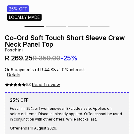
s
& Accessories
s
lery
25% OFF
LOCALLY MADE
Tablets
es
t
Dining
t & Weddings
Co-Ord Soft Touch Short Sleeve Crew
ches & Wearables
Neck Panel Top
es
ones
Foschini
R 269.25
R 359.00
-25%
ort
llery
ort
g
ushes
wellery
Or
6
payments of
R 44.88
at
0
% interest.
Details
t
ishings
ories
llery
Read
1
review
5.0
25% OFF
h
Brands
s
Outdoor
Brands
Foschini: 25% off womenswear. Excludes sale. Applies on
selected items. Discount already applied. Offer cannot be used
in conjunction with other offers. While stocks last.
ssories
Brands
ands
Offer ends
11 August 2026
.