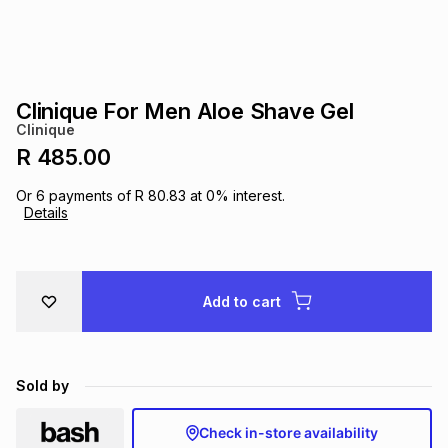
s
& Accessories
s
lery
Tablets
es
t
Dining
t & Weddings
Clinique For Men Aloe Shave Gel
Clinique
ches & Wearables
es
ones
R 485.00
Or
6
payments of
R 80.83
at
0
% interest.
Details
ort
llery
ort
g
ushes
wellery
t
ishings
ories
llery
Add to cart
h
Brands
s
Outdoor
Brands
Sold by
ssories
Brands
ands
Check in-store availability