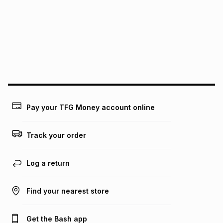
pay over
12
months
pay over
24
months
(available in-store only)
We (Foschini Retail Group (Pty) Ltd) do not guarantee that
this instalment will apply. The monthly instalment shown
above is only an example of what the monthly instalment
could be and does not take into account certain fees that
may apply, e.g. service fees or a deposit that may be
payable. Your actual monthly instalment may be higher or
lower when you open a store account or purchase this item
Pay your TFG Money account online
on an existing account. We do not accept any liability for
any loss or damage of any nature you may incur by using
this calculator.
Track your order
Learn more about TFG Money
Log a return
Find your nearest store
Get the Bash app