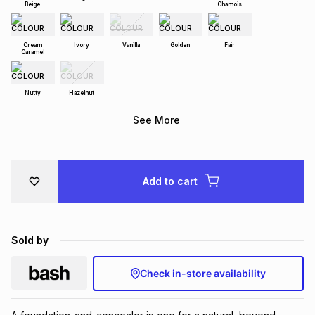
Beige
Chamois
Brands
Brands
mes
Brands
Cream
Ivory
Vanilla
Golden
Fair
Caramel
Brands
Brands
Nutty
Hazelnut
See More
Add to cart
Sold by
Check in-store availability