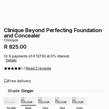
s
& Accessories
s
lery
Tablets
es
t
Dining
t & Weddings
Clinique Beyond Perfecting Foundation
ches & Wearables
and Concealer
es
ones
Clinique
R 825.00
ort
llery
ort
g
ushes
wellery
Or
6
payments of
R 137.50
at
0
% interest.
Details
Read
2
reviews
5.0
t
ishings
ories
llery
Free delivery
h
Brands
s
Outdoor
Brands
Shade
Ginger
ssories
Brands
ands
Porcelain
Ginger
Clove
Sand
Cream