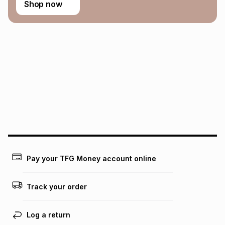
Shop now
Pay your TFG Money account online
Track your order
Log a return