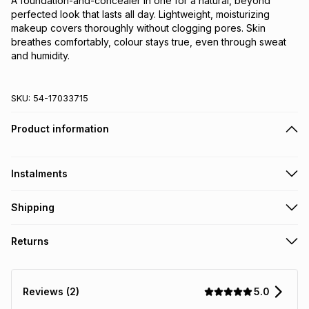
A foundation-and-concealer in one for a natural, beyond 
perfected look that lasts all day. Lightweight, moisturizing 
makeup covers thoroughly without clogging pores. Skin 
breathes comfortably, colour stays true, even through sweat 
and humidity.
SKU:
54-17033715
Product information
Instalments
Get it on credit
Shipping
TFG Money Account holders can get this item on credit
Free collection on orders over R650 from 800+ TFG stores
Returns
countrywide
.
Monthly payment
Free delivery on orders over R650.
Non returnable: for hygiene reasons we cannot accept
R 137.50
with
0
% interest
returns of underwear, earrings or any jewellery used for
5.0
Reviews (2)
piercings, personal care and beauty products or perishable
food and drinks
.