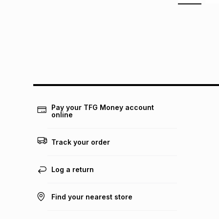
Pay your TFG Money account
online
Track your order
Log a return
Find your nearest store