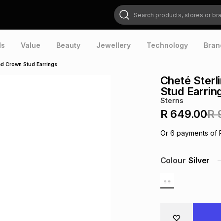
Search products, stores or brands
ds
Value
Beauty
Jewellery
Technology
Bran
red Crown Stud Earrings
Cheté Sterl
Stud Earrin
Sterns
R 649.00
R 
Or
6
payments of
Colour
Silver