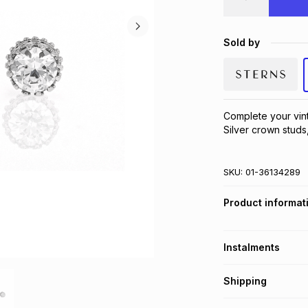
Sold by
Complete your vint
Silver crown studs,
SKU:
01-36134289
Product informat
Instalments
Get it on credit
Shipping
TFG Money Account
Free collection o