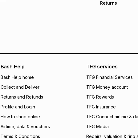
Returns
Free delivery on 
Monthly payment
Non returnable: fo
R 108.17
with
0
% in
underwear, earring
and beauty produc
pay over
6
mo
See our Returns Po
pay over
12
m
pay over
24
m
We (Foschini Retail
Bash Help
TFG services
will apply. The mo
what the monthly i
Bash Help home
TFG Financial Services
certain fees that 
Collect and Deliver
TFG Money account
payable. Your actu
open a store accou
Returns and Refunds
TFG Rewards
not accept any lia
Profile and Login
TFG Insurance
incur by using this 
How to shop online
TFG Connect airtime & da
Learn more about
Airtime, data & vouchers
TFG Media
Terms & Conditions
Repairs, valuation & ring 