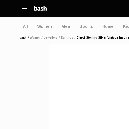
All
Women
Men
Sports
Home
Ki
/
Women
/
Jewellery
/
Earrings
/
Cheté Sterling Silver Vintage Inspi
Home