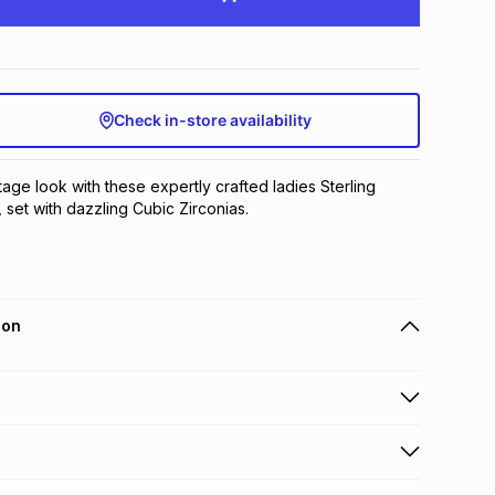
Check in-store availability
age look with these expertly crafted ladies Sterling 
 set with dazzling Cubic Zirconias.
ion
 holders can get this item on credit
n orders over R650 from 800+ TFG stores countrywide
.