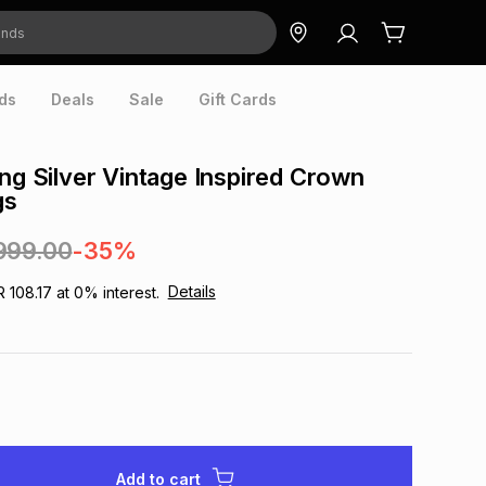
ds
Deals
Sale
Gift Cards
ing Silver Vintage Inspired Crown
gs
999.00
-35%
Details
R 108.17
at
0
% interest.
Add to cart