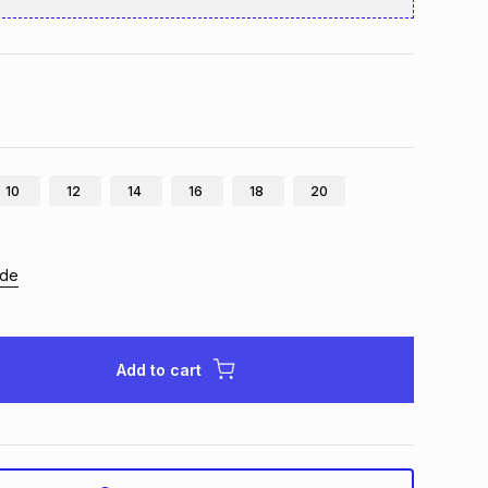
10
12
14
16
18
20
ide
Add to cart