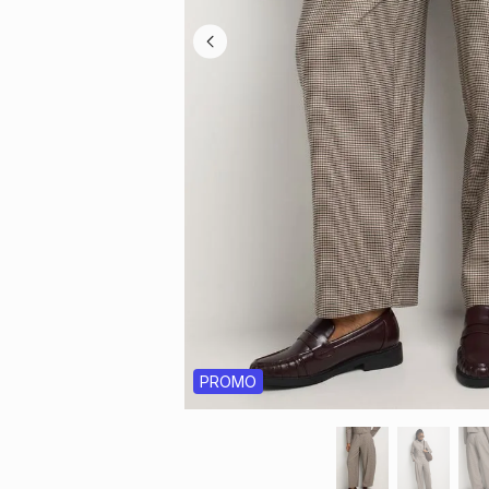
PROMO