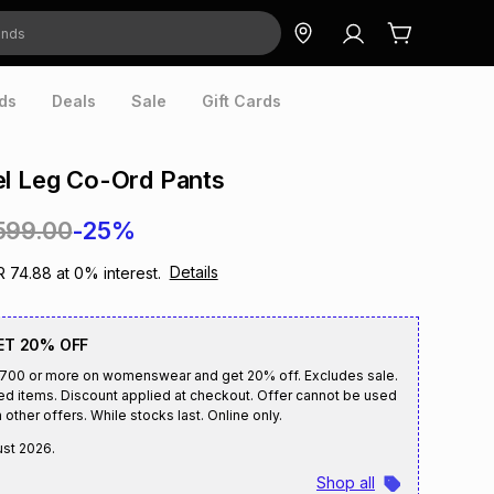
ds
Deals
Sale
Gift Cards
el Leg Co-Ord Pants
599.00
-25%
Details
R 74.88
at
0
% interest.
ET 20% OFF
R700 or more on womenswear and get 20% off. Excludes sale.
ed items. Discount applied at checkout. Offer cannot be used
 other offers. While stocks last. Online only.
ust 2026
.
Shop all