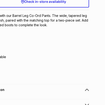
Check in-store availability
with our Barrel Leg Co-Ord Pants. The wide, tapered leg
esh, paired with the matching top for a two-piece set. Add
eled boots to complete the look.
able
ion