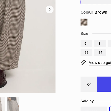
Colour
Brown
Size
6
8
22
24
View size gu
Sold by