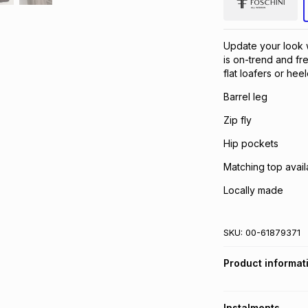
Update your look 
is on-trend and fr
flat loafers or he
Barrel leg
Zip fly
Hip pockets
Matching top avail
Locally made
SKU:
00-61879371
Product informat
Instalments