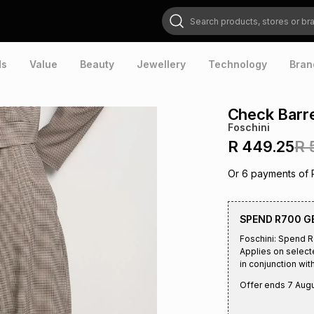
Search products, stores or brands
ds
Value
Beauty
Jewellery
Technology
Bran
Check Barr
Foschini
R 449.25
R 
Or
6
payments of
SPEND R700 G
Foschini: Spend 
Applies on select
in conjunction with
Offer ends
7 Aug