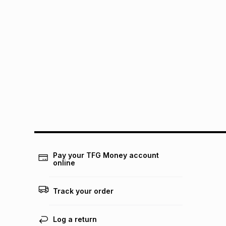
Pay your TFG Money account
online
Track your order
Log a return