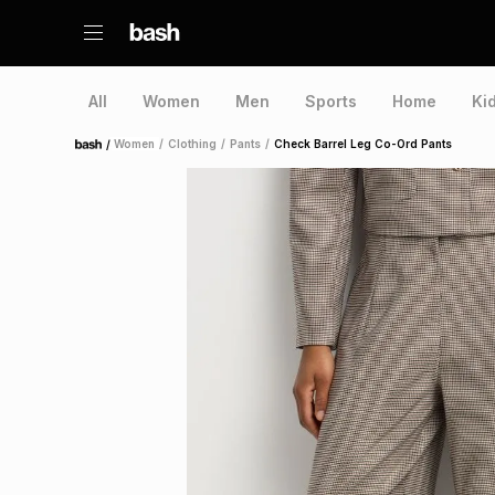
All
Women
Men
Sports
Home
Ki
/
Women
/
Clothing
/
Pants
/
Check Barrel Leg Co-Ord Pants
Home