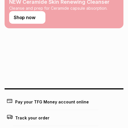
any loss or damage of any nature you may incur by using
NEW Ceramide Skin Renewing Cleanser
this calculator.
Cleanse and prep for Ceramide capsule absorption.
Learn more about TFG Money
Shop now
Pay your TFG Money account online
Track your order