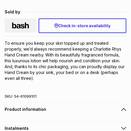
Brands
Brands
mes
Brands
Sold by
Check in-store availability
Brands
Brands
To ensure you keep your skin topped up and treated 
properly, we’d always recommend keeping a Charlotte Rhys 
Hand Cream nearby. With its beautifully fragranced formula, 
this luxurious lotion will help nourish and condition your skin. 
And, thanks to its chic packaging, you can proudly display our 
Hand Cream by your sink, your bed or on a desk (perhaps 
even all three).
SKU:
54-61099101
Product information
Instalments