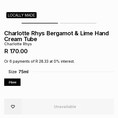
s
& Accessories
s
lery
LOCALLY MADE
Tablets
es
t
Dining
t & Weddings
Charlotte Rhys Bergamot & Lime Hand
ches & Wearables
Cream Tube
es
ones
Charlotte Rhys
R 170.00
ort
llery
ort
g
ushes
wellery
Or
6
payments of
R 28.33
at
0
% interest.
Size
75ml
t
ishings
ories
llery
75ml
h
Brands
s
Outdoor
Brands
ssories
Unavailable
Brands
ands