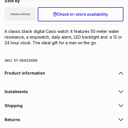
Sold by
Brands
Brands
mes
Brands
Check in-store availability
Brands
Brands
A classic black digital Casio watch. It features 50 meter water 
resistance, a stopwatch, daily alarm, LED backlight and  a 12 or 
24 hour clock. The ideal gift for a man on the go.
SKU:
01-36433499
Product information
Instalments
Get it on credit
Shipping
TFG Money Account holders can get this item on credit
Free collection on orders over R650 from 800+ TFG stores
Returns
countrywide
.
Monthly payment