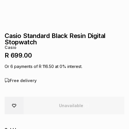
s
& Accessories
s
lery
Tablets
es
t
Dining
t & Weddings
Casio Standard Black Resin Digital
ches & Wearables
Stopwatch
es
ones
Casio
R 699.00
ort
llery
ort
g
ushes
wellery
Or
6
payments of
R 116.50
at
0
% interest.
Free delivery
t
ishings
ories
llery
h
Brands
s
Outdoor
Brands
Unavailable
ssories
Brands
ands