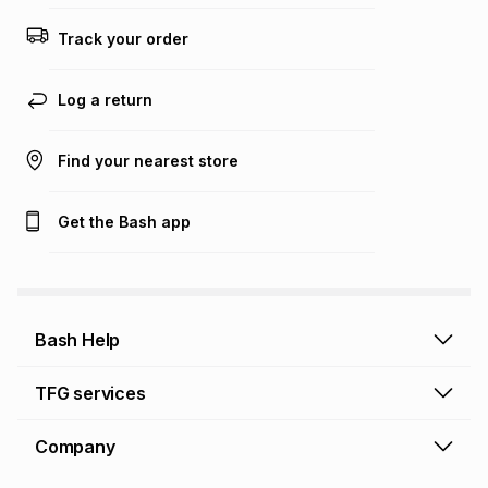
Track your order
Log a return
Find your nearest store
Get the Bash app
Bash Help
Bash Help home
TFG services
Collect and Deliver
TFG Financial Services
Company
Returns and Refunds
TFG Money account
Profile and Login
Store finder