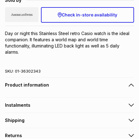
Sold by
Brands
Brands
mes
Brands
Check in-store availability
Brands
Brands
Day or night this Stainless Steel retro Casio watch is the ideal 
companion. It features a world map and world time 
functionality, illuminating LED back light as well as 5 daily 
alarms.
SKU:
01-36302343
Product information
Instalments
Get it on credit
Shipping
TFG Money Account holders can get this item on credit
Free collection on orders over R650 from 800+ TFG stores
Returns
countrywide
.