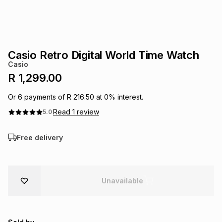
s
& Accessories
s
lery
Tablets
es
t
Dining
t & Weddings
Casio Retro Digital World Time Watch
Casio
ches & Wearables
es
ones
R 1,299.00
Or
6
payments of
R 216.50
at
0
% interest.
ort
llery
ort
g
ushes
wellery
Read
1
review
5.0
Free delivery
t
ishings
ories
llery
h
Brands
s
Outdoor
Brands
Unavailable
ssories
Brands
ands