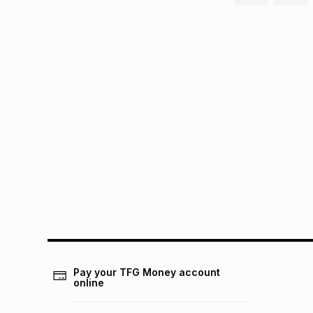
Pay your TFG Money account
online