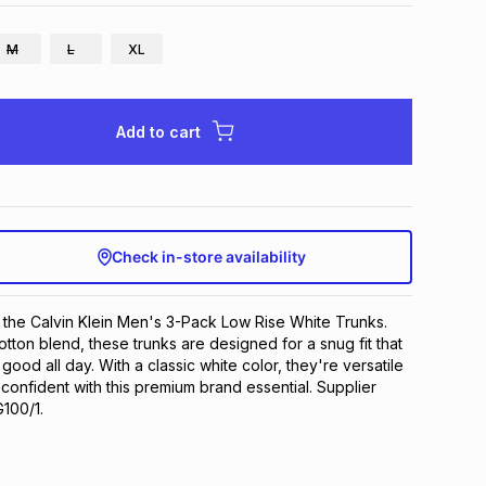
M
L
XL
Add to cart
Check in-store availability
 the Calvin Klein Men's 3-Pack Low Rise White Trunks. 
tton blend, these trunks are designed for a snug fit that 
ood all day. With a classic white color, they're versatile 
y confident with this premium brand essential. Supplier 
100/1.