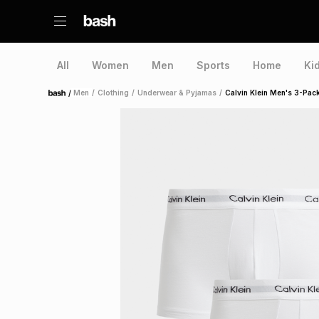
All
Women
Men
Sports
Home
Ki
/
Men
/
Clothing
/
Underwear & Pyjamas
/
Calvin Klein Men's 3-Pac
Home