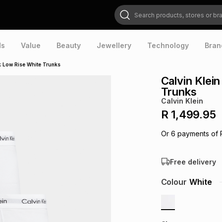
Search products, stores or brands
ds
Value
Beauty
Jewellery
Technology
Bran
k Low Rise White Trunks
Calvin Klei
Trunks
Calvin Klein
R 1,499.95
Or
6
payments of
Free delivery
Colour
White