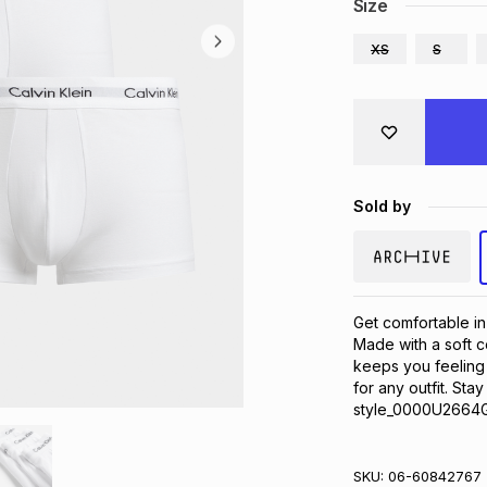
Size
XS
S
Sold by
Get comfortable in
Made with a soft co
keeps you feeling g
for any outfit. Sta
style_0000U2664G
SKU:
06-60842767