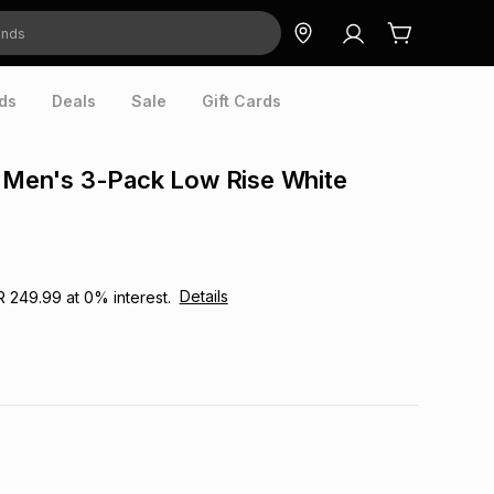
ds
Deals
Sale
Gift Cards
n Men's 3-Pack Low Rise White
Details
R 249.99
at
0
% interest.