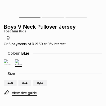
s
& Accessories
s
lery
Tablets
es
t
Dining
t & Weddings
Boys V Neck Pullover Jersey
Foschini Kids
ches & Wearables
es
ones
-
0
Or
6
payments of
R 21.50
at
0
% interest.
ort
llery
ort
g
ushes
wellery
Colour
Blue
t
ishings
ories
llery
Size
h
Brands
s
Outdoor
Brands
2-3
3-4
11/12
View size guide
ssories
Brands
ands