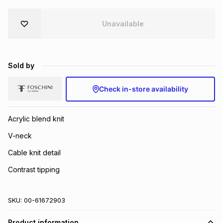
Brands
Brands
mes
Brands
Unavailable
Brands
Brands
Sold by
Check in-store availability
Acrylic blend knit
V-neck
Cable knit detail
Contrast tipping
SKU:
00-61672903
Product information