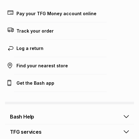
payable. Your actual monthly instalment may be higher or
lower when you open a store account or purchase this item
Pay your TFG Money account online
on an existing account. We do not accept any liability for
any loss or damage of any nature you may incur by using
this calculator.
Track your order
Learn more about TFG Money
Log a return
Find your nearest store
Get the Bash app
Bash Help
Bash Help home
TFG services
Collect and Deliver