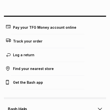
this instalment will apply. The monthly instalment shown
above is only an example of what the monthly instalment
could be and does not take into account certain fees that
may apply, e.g. service fees or a deposit that may be
payable. Your actual monthly instalment may be higher or
lower when you open a store account or purchase this item
Pay your TFG Money account online
on an existing account. We do not accept any liability for
any loss or damage of any nature you may incur by using
this calculator.
Track your order
Learn more about TFG Money
Log a return
Find your nearest store
Get the Bash app
Bash Help