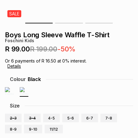
s
& Accessories
s
lery
SALE
Tablets
es
t
Dining
t & Weddings
Boys Long Sleeve Waffle T-Shirt
Foschini Kids
ches & Wearables
es
ones
R 99.00
R 199.00
-50%
Or
6
payments of
R 16.50
at
0
% interest.
Details
ort
llery
ort
g
ushes
wellery
Colour
Black
t
ishings
ories
llery
h
Size
Brands
s
Outdoor
Brands
2-3
3-4
4-5
5-6
6-7
7-8
ssories
Brands
ands
8-9
9-10
11/12