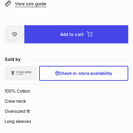
View size guide
Brands
Brands
mes
Brands
Brands
Brands
Add to cart
Sold by
Check in-store availability
100% Cotton
Crew neck
Oversized fit
Long sleeves