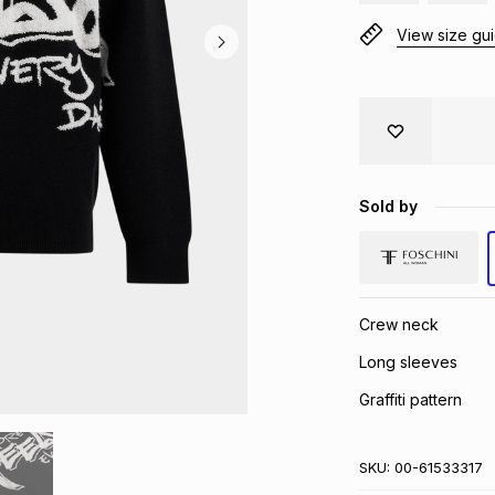
View size gu
Sold by
Crew neck
Long sleeves
Graffiti pattern
SKU:
00-61533317