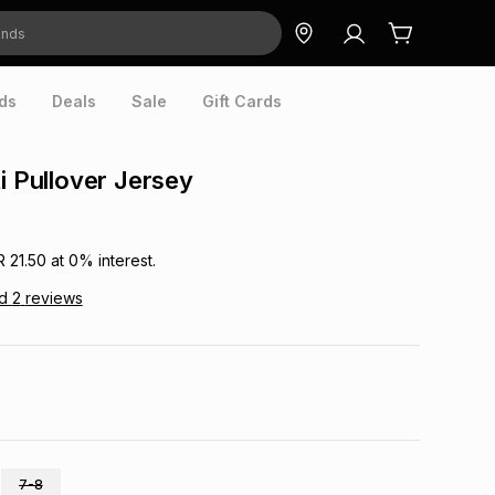
ds
Deals
Sale
Gift Cards
ti Pullover Jersey
R 21.50
at
0
% interest.
ad
2
reviews
7-8