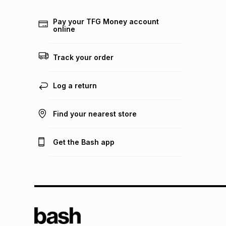
Pay your TFG Money account
online
Track your order
Log a return
Find your nearest store
Get the Bash app