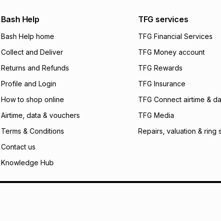
payable. Your actu
open a store accou
Bash Help
TFG services
not accept any lia
Bash Help home
TFG Financial Services
incur by using this 
Collect and Deliver
TFG Money account
Learn more about
Returns and Refunds
TFG Rewards
Profile and Login
TFG Insurance
How to shop online
TFG Connect airtime & da
Airtime, data & vouchers
TFG Media
Terms & Conditions
Repairs, valuation & ring 
Contact us
Knowledge Hub