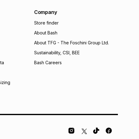
al monthly instalment may be higher or lower when you
nt or purchase this item on an existing account. We do
Company
bility for any loss or damage of any nature you may
Store finder
calculator.
About Bash
 TFG Money
About TFG - The Foschini Group Ltd.
Sustainability, CSI, BEE
ta
Bash Careers
sizing