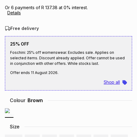
Brands
Or
6
payments of
R 137.38
at
0
% interest.
Brands
mes
Brands
Details
Free delivery
Brands
Brands
25% OFF
Foschini: 25% off womenswear. Excludes sale. Applies on
selected items. Discount already applied. Offer cannot be used
in conjunction with other offers. While stocks last.
Offer ends
11 August 2026
.
Shop all
Colour
Brown
Size