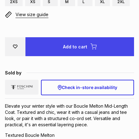
2XS
XS
S
M
L
XL
2XL
View size guide
Add to cart
Sold by
Check in-store availability
Elevate your winter style with our Boucle Melton Mid-Length
Coat. Textured and chic, wear it with a casual jeans and tee
look, or pair it with a structured co-ord set. Versatile and
practical, it's an essential layering piece.
Textured Boucle Melton