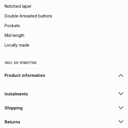
Notched lapel
Double-breasted buttons
Pockets
Mid length
Locally made
SKU:
00-61861766
Product information
Instalments
Get it on credit
Shipping
TFG Money Account holders can get this item on credit
Free collection on orders over R650 from 800+ TFG stores
Returns
countrywide
.
Monthly payment