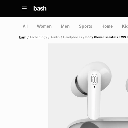
All
Women
Men
Sports
Home
Ki
/
Technology
/
Audio
/
Headphones
/
Body Glove Essentials TWS L
Home