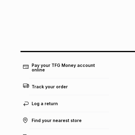
Pay your TFG Money account
online
Track your order
Log a return
Find your nearest store