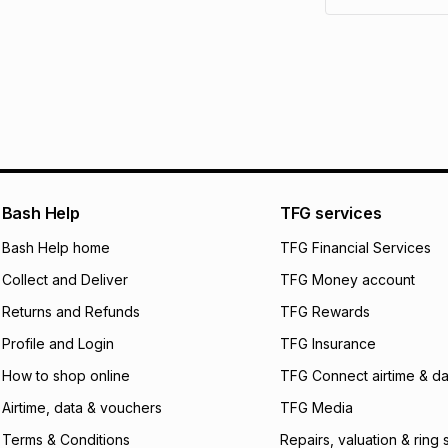
pay over
6
mo
See our Returns Po
pay over
12
m
pay over
24
m
We (Foschini Retail
will apply. The mo
what the monthly i
certain fees that 
payable. Your actu
open a store accou
Bash Help
TFG services
not accept any lia
Bash Help home
TFG Financial Services
incur by using this 
Collect and Deliver
TFG Money account
Learn more about
Returns and Refunds
TFG Rewards
Profile and Login
TFG Insurance
How to shop online
TFG Connect airtime & da
Airtime, data & vouchers
TFG Media
Terms & Conditions
Repairs, valuation & ring 