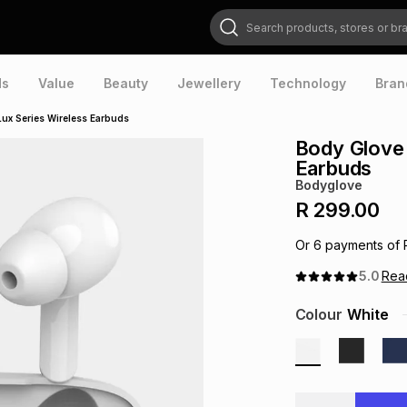
Search products, stores or brands
ds
Value
Beauty
Jewellery
Technology
Bran
ux Series Wireless Earbuds
Body Glove 
Earbuds
Bodyglove
R 299.00
Or
6
payments of
5.0
Re
Colour
White