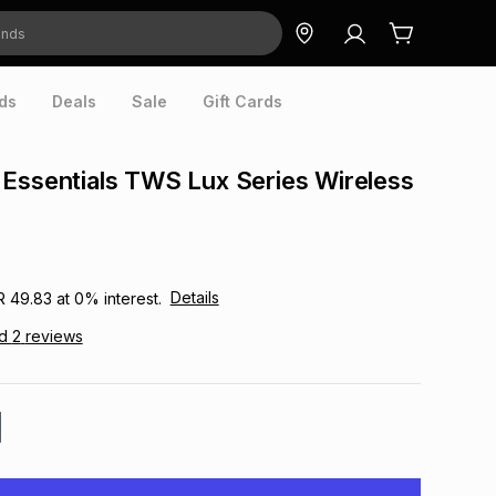
ds
Deals
Sale
Gift Cards
Essentials TWS Lux Series Wireless
Details
R 49.83
at
0
% interest.
ad
2
reviews