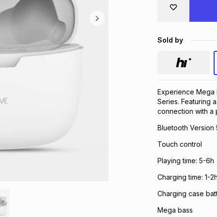
Sold by
Experience Mega 
Series. Featuring a
connection with a p
Bluetooth Version 
Touch control
Playing time: 5-6h
Charging time: 1-2
Charging case bat
Mega bass