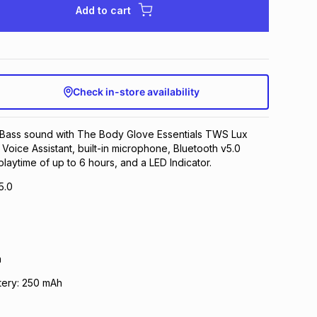
Add to cart
Check in-store availability
Bass sound with The Body Glove Essentials TWS Lux
 Voice Assistant, built-in microphone, Bluetooth v5.0
laytime of up to 6 hours, and a LED Indicator.
5.0
h
tery: 250 mAh