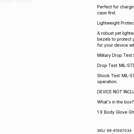
Perfect for chargi
case first.
Lightweight Protec
A robust yet lightw
bezels to protect 
for your device wit
Military Drop Test
Drop Test: MIL-ST
Shock Test: MIL-ST
operation.
DEVICE NOT INCL
What's in the box?
1 X Body Glove Gh
SKU:
99-61597034