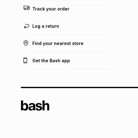
Track your order
Log a return
Find your nearest store
Get the Bash app
TFG L