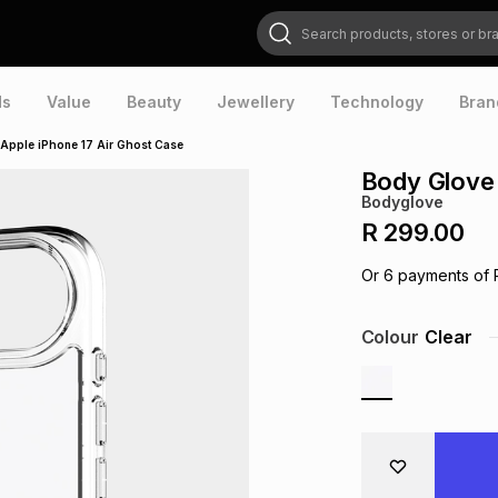
Search products, stores or brands
ds
Value
Beauty
Jewellery
Technology
Bran
Apple iPhone 17 Air Ghost Case
Body Glove 
Bodyglove
R 299.00
Or
6
payments of
Colour
Clear