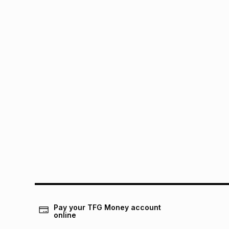
Pay your TFG Money account
online