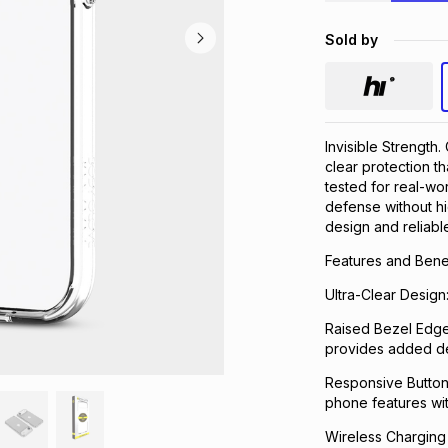
Sold by
Invisible Strength
clear protection t
tested for real-wor
defense without hid
design and reliabl
Features and Benef
Ultra-Clear Design
Raised Bezel Edge
provides added de
Responsive Button C
phone features wi
Wireless Charging