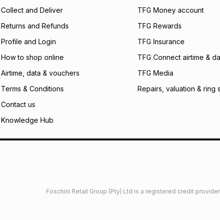
certain fees that 
Collect and Deliver
TFG Money account
payable. Your actu
open a store accou
Returns and Refunds
TFG Rewards
not accept any lia
Profile and Login
TFG Insurance
incur by using this 
How to shop online
TFG Connect airtime & da
Learn more about
Airtime, data & vouchers
TFG Media
Terms & Conditions
Repairs, valuation & ring 
Contact us
Knowledge Hub
Foschini Retail Group (Pty) Ltd is a registered credit provi
imited
Privacy
Dresses Glossary
Sneakers Glossary
Shop 