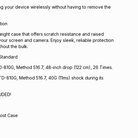
ng your device wirelessly without having to remove the
tion
eight case that offers scratch resistance and raised
your screen and camera. Enjoy sleek, reliable protection
hout the bulk.
 Standard
D-810G, Method 516.7, 48-inch drop (122 cm), 26 Times.
D-810G, Method 516.7, 40G (11ms) shock during its
UDED!
ost Case