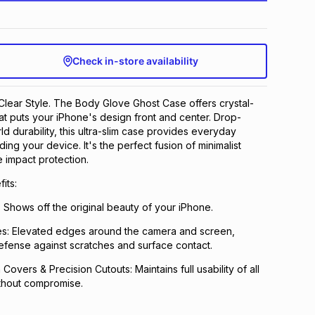
Check in-store availability
. Clear Style. The Body Glove Ghost Case offers crystal-
hat puts your iPhone's design front and center. Drop-
ld durability, this ultra-slim case provides everyday
ing your device. It's the perfect fusion of minimalist
e impact protection.
its:
: Shows off the original beauty of your iPhone.
s: Elevated edges around the camera and screen,
fense against scratches and surface contact.
overs & Precision Cutouts: Maintains full usability of all
thout compromise.