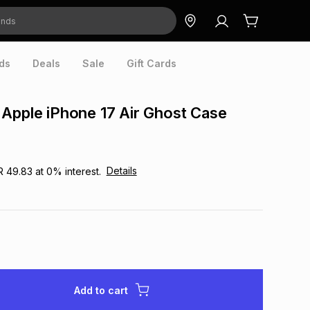
ds
Deals
Sale
Gift Cards
Apple iPhone 17 Air Ghost Case
Details
R 49.83
at
0
% interest.
Add to cart