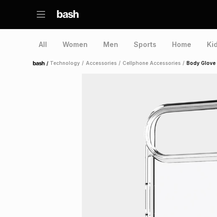
All
Women
Men
Sports
Home
Ki
/
Technology
/
Accessories
/
Cellphone Accessories
/
Body Glove 
Home