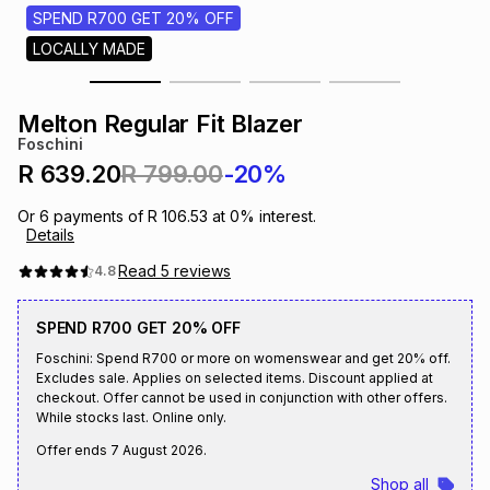
s
SPEND R700 GET 20% OFF
& Accessories
s
lery
LOCALLY MADE
Tablets
es
t
Dining
t & Weddings
Melton Regular Fit Blazer
Foschini
ches & Wearables
es
ones
R 639.20
R 799.00
-20%
Or
6
payments of
R 106.53
at
0
% interest.
Details
ort
llery
ort
g
ushes
wellery
Read
5
reviews
4.8
t
ishings
ories
llery
SPEND R700 GET 20% OFF
Foschini: Spend R700 or more on womenswear and get 20% off.
h
Excludes sale. Applies on selected items. Discount applied at
Brands
s
Outdoor
Brands
checkout. Offer cannot be used in conjunction with other offers.
While stocks last. Online only.
ssories
Offer ends
7 August 2026
.
Brands
ands
Shop all