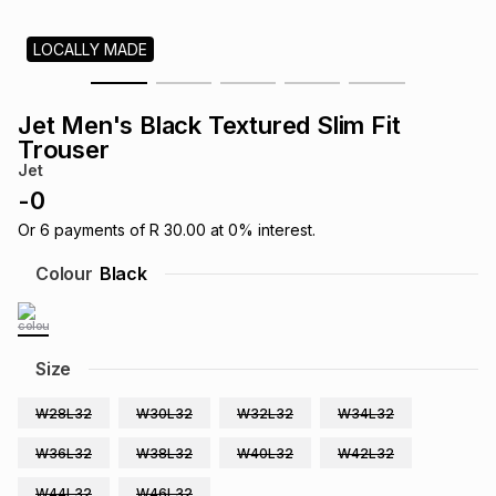
s
& Accessories
s
lery
LOCALLY MADE
Tablets
es
t
Dining
t & Weddings
Jet Men's Black Textured Slim Fit
Trouser
ches & Wearables
es
ones
Jet
-
0
Or
6
payments of
R 30.00
at
0
% interest.
ort
llery
ort
g
ushes
wellery
Colour
Black
t
ishings
ories
llery
Size
h
Brands
s
Outdoor
Brands
W28L32
W30L32
W32L32
W34L32
ssories
W36L32
W38L32
W40L32
W42L32
Brands
ands
W44L32
W46L32