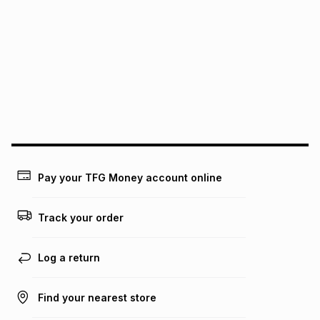
It must be in a new & unopened condition (including tags)
.
pay over
6
months
See our Returns Policy for more information.
pay over
12
months
pay over
24
months
(available in-store only)
We (Foschini Retail Group (Pty) Ltd) do not guarantee that
this instalment will apply. The monthly instalment shown
above is only an example of what the monthly instalment
could be and does not take into account certain fees that
may apply, e.g. service fees or a deposit that may be
payable. Your actual monthly instalment may be higher or
lower when you open a store account or purchase this item
Pay your TFG Money account online
on an existing account. We do not accept any liability for
any loss or damage of any nature you may incur by using
this calculator.
Track your order
Learn more about TFG Money
Log a return
Find your nearest store