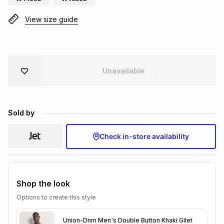
Brands
Brands
mes
Brands
View size guide
Brands
Brands
Unavailable
Sold by
Check in-store availability
Shop the look
Options to create this style
Union-Dnm Men's Double Button Khaki Gilet