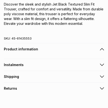
Discover the sleek and stylish Jet Black Textured Slim Fit 
Trouser, crafted for comfort and versatility. Made from durable 
poly viscose material, this trouser is perfect for everyday 
wear. With a slim fit design, it offers a flattering silhouette. 
Elevate your wardrobe with this modern essential.
SKU:
45-61435553
Product information
Instalments
Get it on credit
Shipping
TFG Money Account holders can get this item on credit
Free collection on orders over R650 from 800+ TFG stores
Returns
countrywide
.
Monthly payment
Free delivery on orders over R650.
30 Day free returns: this product may be returned within 30
R 30.00
with
0
% interest
days of delivery or collection
.