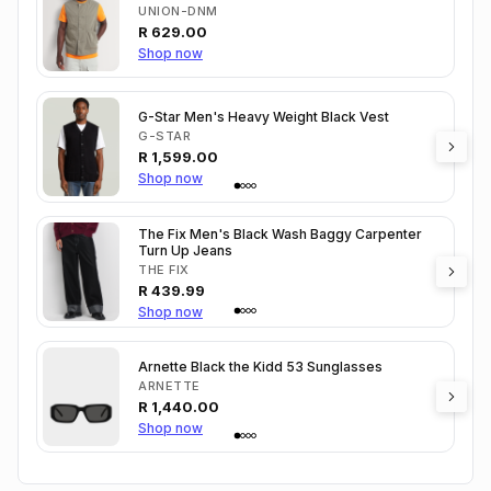
UNION-DNM
R
629.00
Shop now
G-Star Men's Heavy Weight Black Vest
G-STAR
R
1,599.00
Shop now
The Fix Men's Black Wash Baggy Carpenter
Turn Up Jeans
THE FIX
R
439.99
Shop now
Arnette Black the Kidd 53 Sunglasses
ARNETTE
R
1,440.00
Shop now