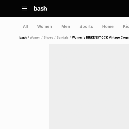
All
Women
Men
Sports
Home
Ki
/
Women
/
Shoes
/
Sandals
/
Women's BIRKENSTOCK Vintage Cognac
Home