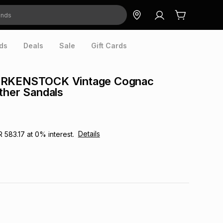
ds
Deals
Sale
Gift Cards
IRKENSTOCK Vintage Cognac
ther Sandals
Details
R 583.17
at
0
% interest.