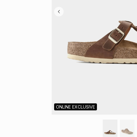
ONLINE EXCLUSIVE