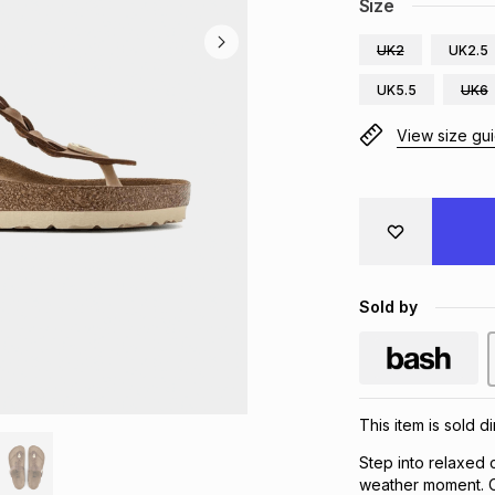
Size
UK2
UK2.5
UK5.5
UK6
View size gu
Sold by
This item is sold d
Step into relaxed
weather moment. Cr