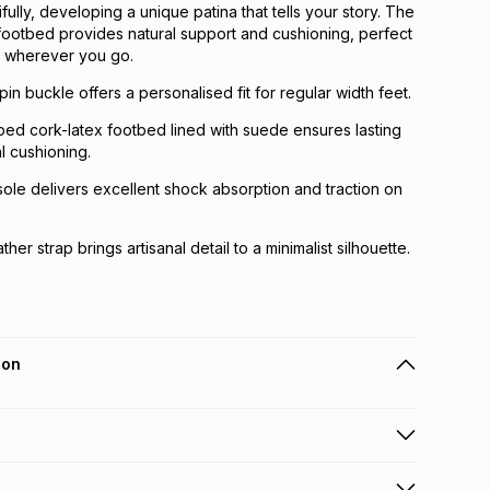
ully, developing a unique patina that tells your story. The
 footbed provides natural support and cushioning, perfect
t wherever you go.
pin buckle offers a personalised fit for regular width feet.
ped cork-latex footbed lined with suede ensures lasting
l cushioning.
sole delivers excellent shock absorption and traction on
her strap brings artisanal detail to a minimalist silhouette.
ion