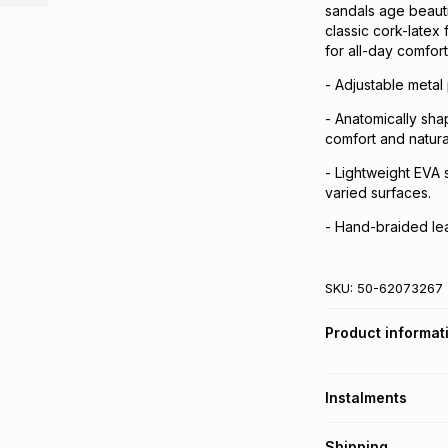
sandals age beautif
classic cork-latex
for all-day comfor
- Adjustable metal 
- Anatomically sha
comfort and natura
- Lightweight EVA 
varied surfaces.
- Hand-braided leat
SKU:
50-62073267
Product informat
Instalments
Get it on credit
Shipping