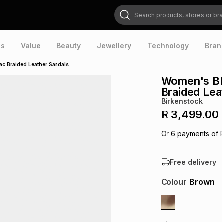
Search products, stores or brands
ds
Value
Beauty
Jewellery
Technology
Bran
 Braided Leather Sandals
Women's B
Braided Lea
Birkenstock
R 3,499.00
Or
6
payments of
Free delivery
Colour
Brown