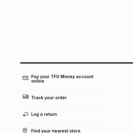
Pay your TFG Money account
online
Track your order
Log a return
Find your nearest store