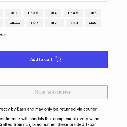
UK3
UK3.5
UK4
UK4.5
UK5
UK6.5
UK7
UK7.5
UK8
UK9
ide
Add to cart
Online exclusive
irectly by Bash and may only be returned via courier.
 confidence with sandals that complement every warm-
afted from rich, oiled leather, these braided T-bar