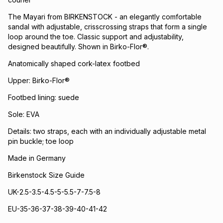
The Mayari from BIRKENSTOCK - an elegantly comfortable
sandal with adjustable, crisscrossing straps that form a single
loop around the toe. Classic support and adjustability,
designed beautifully. Shown in Birko-Flor®.
Anatomically shaped cork-latex footbed
Upper: Birko-Flor®
Footbed lining: suede
Sole: EVA
Details: two straps, each with an individually adjustable metal
pin buckle; toe loop
Made in Germany
Birkenstock Size Guide
UK-2.5-3.5-4.5-5-5.5-7-7.5-8
EU-35-36-37-38-39-40-41-42