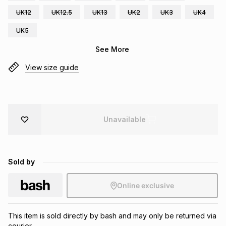
Brands
UK12
UK12.5
UK13
UK2
UK3
UK4
Brands
mes
Brands
UK5
See More
Brands
Brands
View size guide
Unavailable
Sold by
Online exclusive
This item is sold directly by bash and may only be returned via
courier