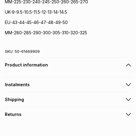
MM-225-230-240-245-250-260-265-270
UK-9-9.5-10.5-11.5-12-13-14-14.5
EU-43-44-45-46-47-48-49-50
MM-280-285-290-300-305-310-320-325
SKU:
50-61469909
Product information
Instalments
Get it on credit
Shipping
TFG Money Account holders can get this item on credit
Free collection on orders over R650 from 800+ TFG stores
Returns
countrywide
.
Monthly payment
Free delivery on orders over R650.
30 Day free returns via courier: this product may be
R 366.50
with
0
% interest
returned by courier within 30 days of delivery or collection
.