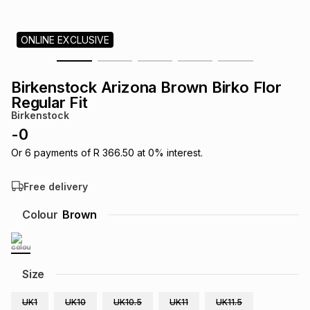
s
& Accessories
s
lery
ONLINE EXCLUSIVE
Tablets
es
t
Dining
t & Weddings
Birkenstock Arizona Brown Birko Flor
ches & Wearables
Regular Fit
es
ones
Birkenstock
-
0
ort
llery
ort
g
ushes
wellery
Or
6
payments of
R 366.50
at
0
% interest.
Free delivery
t
ishings
ories
llery
Colour
Brown
h
Brands
s
Outdoor
Brands
Size
ssories
Brands
ands
UK1
UK10
UK10.5
UK11
UK11.5