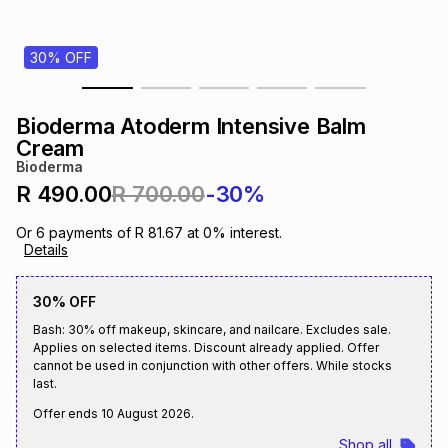
s
& Accessories
s
lery
30% OFF
Tablets
es
t
Dining
t & Weddings
Bioderma Atoderm Intensive Balm
ches & Wearables
Cream
es
ones
Bioderma
R 490.00
R 700.00
-30%
ort
llery
ort
g
ushes
wellery
Or
6
payments of
R 81.67
at
0
% interest.
Details
t
ishings
ories
llery
30% OFF
Bash: 30% off makeup, skincare, and nailcare. Excludes sale.
h
Brands
s
Outdoor
Brands
Applies on selected items. Discount already applied. Offer
cannot be used in conjunction with other offers. While stocks
last.
ssories
Brands
ands
Offer ends
10 August 2026
.
Shop all