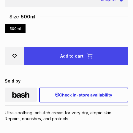
Brands
Brands
mes
Brands
Size
500ml
500ml
Brands
Brands
Add to cart
Sold by
Check in-store availability
Ultra-soothing, anti-itch cream for very dry, atopic skin. 
Repairs, nourishes, and protects.