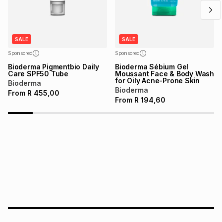
SALE
SALE
Sponsored
Sponsored
Bioderma Pigmentbio Daily
Bioderma Sébium Gel
Care SPF50 Tube
Moussant Face & Body Wash
for Oily Acne-Prone Skin
Bioderma
Bioderma
From
R
455,00
From
R
194,60