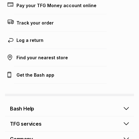
Pay your TFG Money account online
Track your order
Log a return
Find your nearest store
Get the Bash app
Bash Help
Bash Help home
TFG services
Collect and Deliver
TFG Financial Services