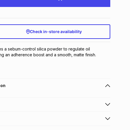
Check in-store availability
zes a sebum-control silica powder to regulate oil 
ng an adherence boost and a smooth, matte finish.
ion
 holders can get this item on credit
n orders over R650 from 800+ TFG stores countrywide
.