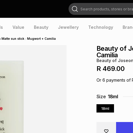
Search products, stores or brands
ds
Value
Beauty
Jewellery
Technology
Bran
 Matte sun stick : Mugwort + Camilia
Beauty of J
Camilia
Beauty of Joseo
R 469.00
Or
6
payments of
Size
18ml
18ml