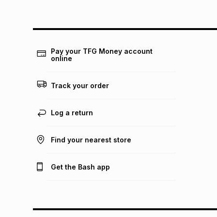
Pay your TFG Money account
online
Track your order
Log a return
Find your nearest store
Get the Bash app