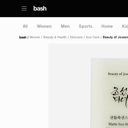
All
Women
Men
Sports
Home
Ki
/
Women
/
Beauty & Health
/
Skincare
/
Sun Care
/
Beauty of Joseon
Home