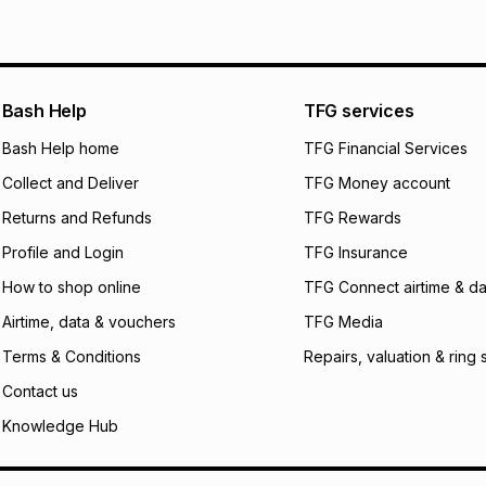
Bash Help
TFG services
Bash Help home
TFG Financial Services
Collect and Deliver
TFG Money account
Returns and Refunds
TFG Rewards
Profile and Login
TFG Insurance
How to shop online
TFG Connect airtime & da
Airtime, data & vouchers
TFG Media
Terms & Conditions
Repairs, valuation & ring 
Contact us
Knowledge Hub