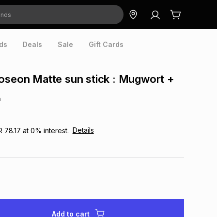
ds
Deals
Sale
Gift Cards
oseon Matte sun stick : Mugwort +
n
Details
R 78.17
at
0
% interest.
Add to cart