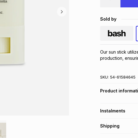
Sold by
Our sun stick utili
production, ensuri
SKU:
54-61584645
Product informat
Instalments
Get it on credit
Shipping
TFG Money Account
Free collection o