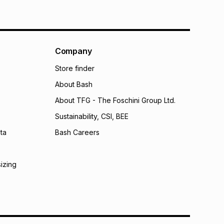
Company
Store finder
About Bash
About TFG - The Foschini Group Ltd.
Sustainability, CSI, BEE
ta
Bash Careers
sizing