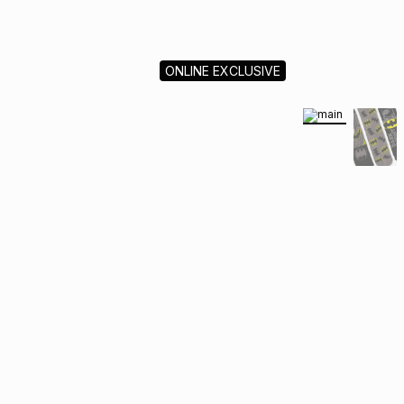
ONLINE EXCLUSIVE