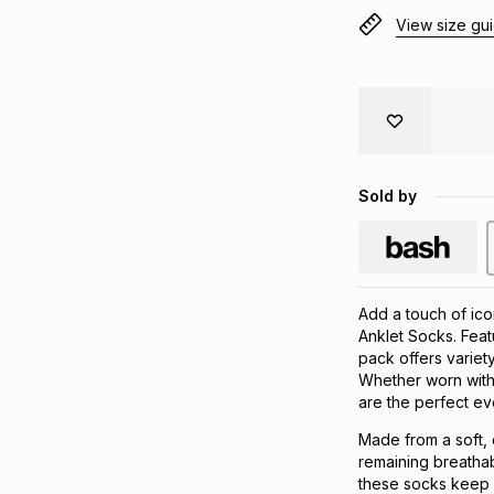
View size gu
Sold by
Add a touch of ico
Anklet Socks. Feat
pack offers variety
Whether worn with 
are the perfect e
Made from a soft, 
remaining breathab
these socks keep f