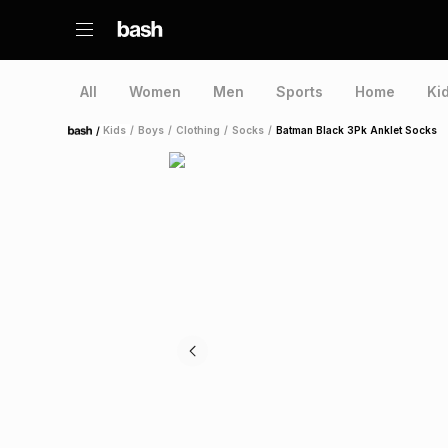
All
Women
Men
Sports
Home
Ki
/
Kids
/
Boys
/
Clothing
/
Socks
/
Batman Black 3Pk Anklet Socks
Home