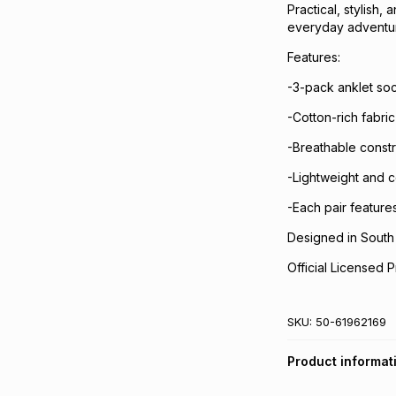
Practical, stylish,
everyday adventu
Features:
-3-pack anklet so
-Cotton-rich fabri
-Breathable constr
-Lightweight and 
-Each pair features
Designed in South 
Official Licensed P
SKU:
50-61962169
Product informat