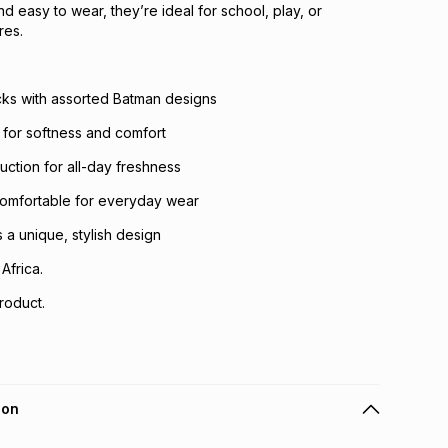
 and easy to wear, they’re ideal for school, play, or
res.
cks with assorted Batman designs
c for softness and comfort
uction for all-day freshness
comfortable for everyday wear
 a unique, stylish design
Africa.
roduct.
ion