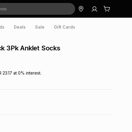
ds
Deals
Sale
Gift Cards
ck 3Pk Anklet Socks
R 23.17
at
0
% interest.