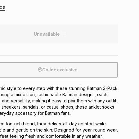
ide
Unavailable
Online exclusive
nic style to every step with these stunning Batman 3-Pack
uring a mix of fun, fashionable Batman designs, each
 and versatility, making it easy to pair them with any outfit.
sneakers, sandals, or casual shoes, these anklet socks
veryday accessory for Batman fans.
cotton-rich blend, they deliver all-day comfort while
le and gentle on the skin. Designed for year-round wear,
eet feeling fresh and comfortable in any weather.