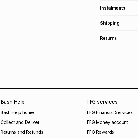
Instalments
Get it on credit
Shipping
TFG Money Account
Free collection o
Returns
Free delivery on 
Monthly payment
Non returnable: fo
R 23.17
with
0
% int
underwear, earring
and beauty produc
pay over
6
mo
See our Returns Po
pay over
12
m
pay over
24
m
We (Foschini Retail
Bash Help
TFG services
will apply. The mo
what the monthly i
Bash Help home
TFG Financial Services
certain fees that 
Collect and Deliver
TFG Money account
payable. Your actu
open a store accou
Returns and Refunds
TFG Rewards
not accept any lia