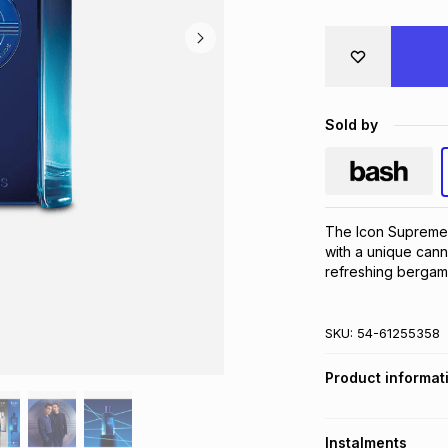
Sold by
The Icon Supreme 
with a unique canna
refreshing bergam
SKU:
54-61255358
Product informat
Instalments