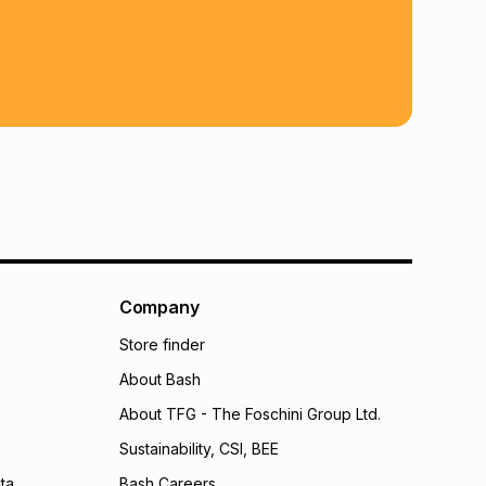
 TFG Money
Company
Store finder
About Bash
About TFG - The Foschini Group Ltd.
Sustainability, CSI, BEE
ta
Bash Careers