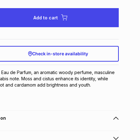
Add to cart
Check in-store availability
Eau de Parfum, an aromatic woody perfume, masculine 
bis note. Moss and cistus enhance its identity, while 
ot and cardamom add brightness and youth.
ion