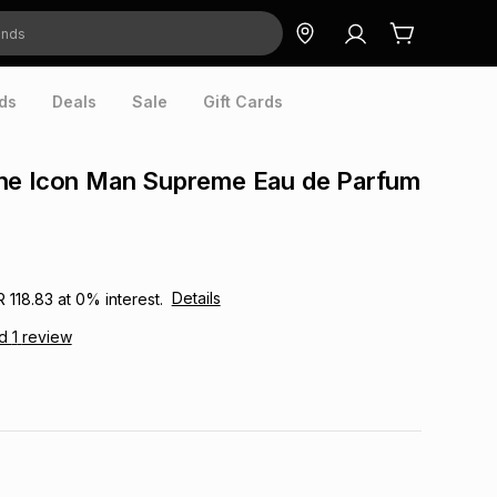
ds
Deals
Sale
Gift Cards
he Icon Man Supreme Eau de Parfum
Details
R 118.83
at
0
% interest.
ad
1
review