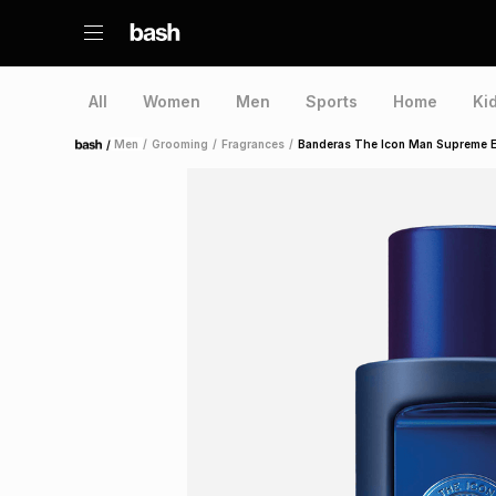
All
Women
Men
Sports
Home
Ki
/
Men
/
Grooming
/
Fragrances
/
Banderas The Icon Man Supreme E
Home