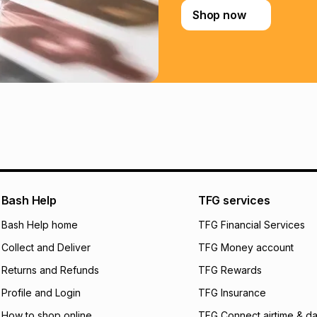
Shop now
Learn more about
Bash Help
TFG services
Bash Help home
TFG Financial Services
Collect and Deliver
TFG Money account
Returns and Refunds
TFG Rewards
Profile and Login
TFG Insurance
How to shop online
TFG Connect airtime & da