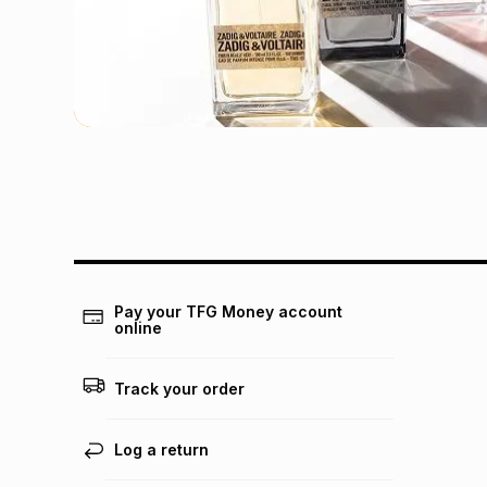
Pay your TFG Money account
online
Track your order
Log a return