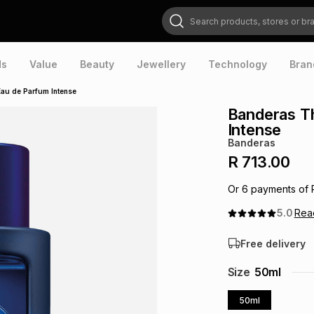
Search products, stores or brands
ds
Value
Beauty
Jewellery
Technology
Bran
au de Parfum Intense
Banderas T
Intense
Banderas
R 713.00
Or
6
payments of
5.0
Re
Free delivery
Size
50ml
50ml