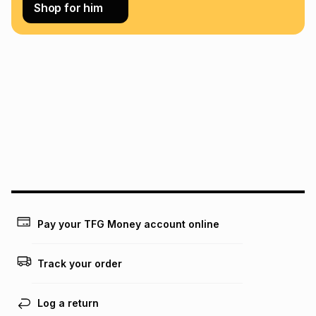
Learn more about TFG Money
Shop for him
Pay your TFG Money account online
Track your order
Log a return