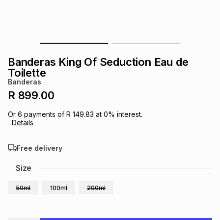
s
& Accessories
s
lery
Tablets
es
t
Dining
t & Weddings
Banderas King Of Seduction Eau de
ches & Wearables
Toilette
es
ones
Banderas
R 899.00
ort
llery
ort
g
ushes
wellery
Or
6
payments of
R 149.83
at
0
% interest.
Details
t
ishings
ories
llery
Free delivery
h
Size
Brands
s
Outdoor
Brands
50ml
100ml
200ml
ssories
Brands
ands