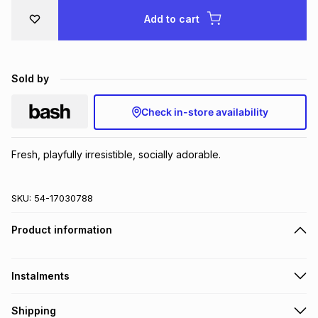
Brands
Add to cart
Brands
mes
Brands
Brands
Brands
Sold by
Check in-store availability
Fresh, playfully irresistible, socially adorable.
SKU:
54-17030788
Product information
Instalments
Get it on credit
Shipping