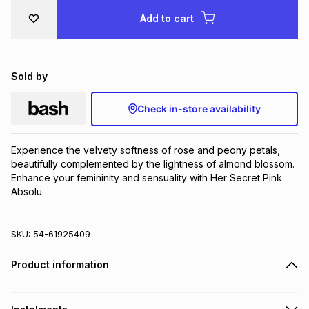
Brands
Add to cart
Brands
mes
Brands
Brands
Brands
Sold by
Check in-store availability
Experience the velvety softness of rose and peony petals, 
beautifully complemented by the lightness of almond blossom. 
Enhance your femininity and sensuality with Her Secret Pink 
Absolu.
SKU:
54-61925409
Product information