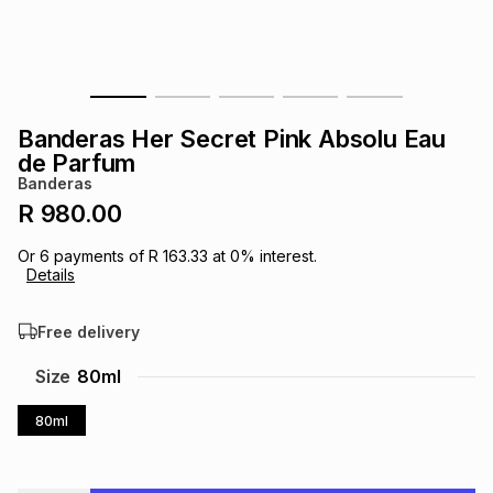
s
& Accessories
s
lery
Tablets
es
t
Dining
t & Weddings
Banderas Her Secret Pink Absolu Eau
ches & Wearables
de Parfum
es
ones
Banderas
R 980.00
ort
llery
ort
g
ushes
wellery
Or
6
payments of
R 163.33
at
0
% interest.
Details
t
ishings
ories
llery
Free delivery
h
Size
80ml
Brands
s
Outdoor
Brands
80ml
ssories
Brands
ands