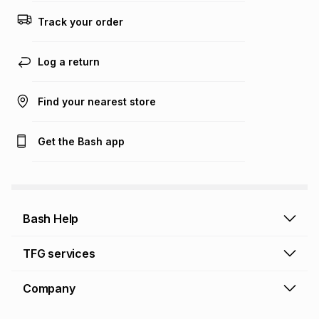
Track your order
Log a return
Find your nearest store
Get the Bash app
Bash Help
Bash Help home
TFG services
Collect and Deliver
TFG Financial Services
Company
Returns and Refunds
TFG Money account
Profile and Login
Store finder