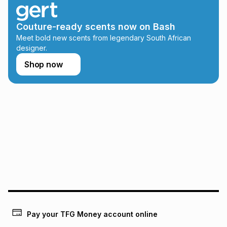
any loss or damage of any nature you may incur by using
this calculator.
Couture-ready scents now on Bash
Learn more about TFG Money
Meet bold new scents from legendary South African
designer.
Shop now
Pay your TFG Money account online